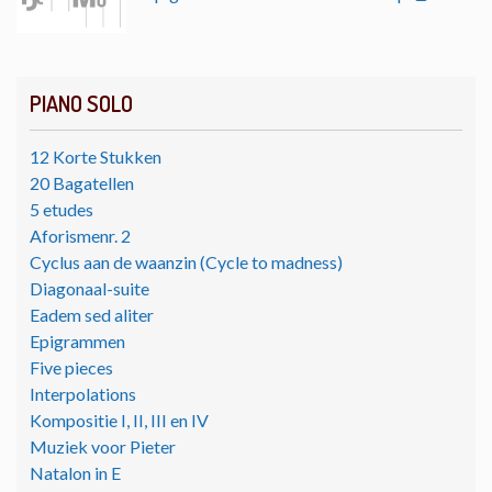
PIANO SOLO
12 Korte Stukken
20 Bagatellen
5 etudes
Aforismenr. 2
Cyclus aan de waanzin (Cycle to madness)
Diagonaal-suite
Eadem sed aliter
Epigrammen
Five pieces
Interpolations
Kompositie I, II, III en IV
Muziek voor Pieter
Natalon in E