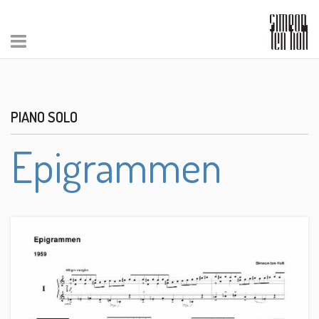
PIANO SOLO
Epigrammen