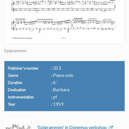
Epigrammen
323
Publisher's number
Piano solo
Genre
6'
Duration
Barbara
Dedication
pf
Instrumentation
1959
Year
'Epigrammen' in Donemus webshop