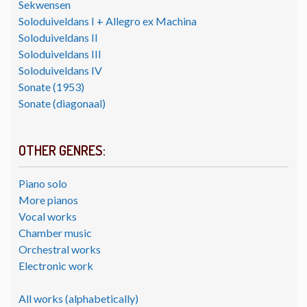
Sekwensen
Soloduiveldans I + Allegro ex Machina
Soloduiveldans II
Soloduiveldans III
Soloduiveldans IV
Sonate (1953)
Sonate (diagonaal)
OTHER GENRES:
Piano solo
More pianos
Vocal works
Chamber music
Orchestral works
Electronic work
All works (alphabetically)