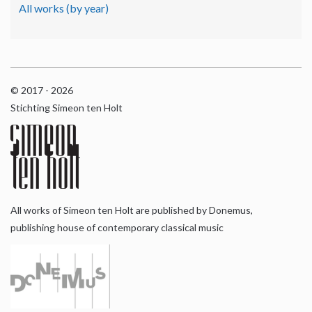
All works (by year)
© 2017 - 2026
Stichting Simeon ten Holt
All works of Simeon ten Holt are published by Donemus,
publishing house of contemporary classical music