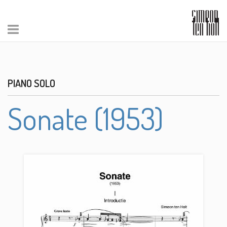
PIANO SOLO
Sonate (1953)