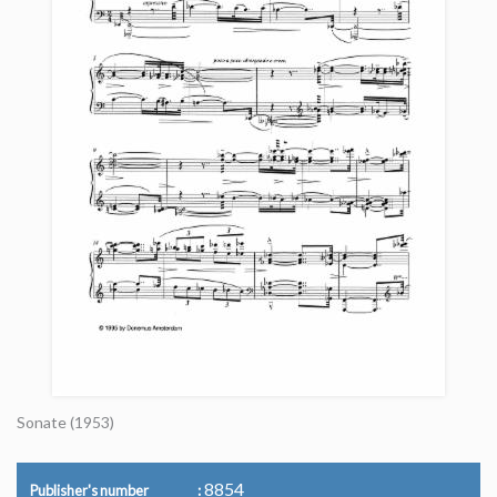
Sonate (1953)
8854
Publisher's number