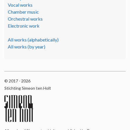
Vocal works
Chamber music
Orchestral works
Electronic work
All works (alphabetically)
All works (by year)
© 2017 - 2026
Stichting Simeon ten Holt