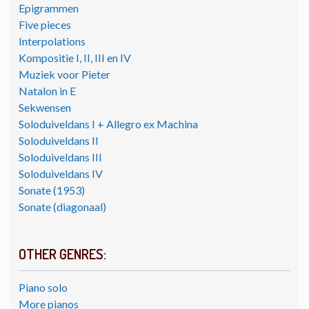
Epigrammen
Five pieces
Interpolations
Kompositie I, II, III en IV
Muziek voor Pieter
Natalon in E
Sekwensen
Soloduiveldans I + Allegro ex Machina
Soloduiveldans II
Soloduiveldans III
Soloduiveldans IV
Sonate (1953)
Sonate (diagonaal)
OTHER GENRES:
Piano solo
More pianos