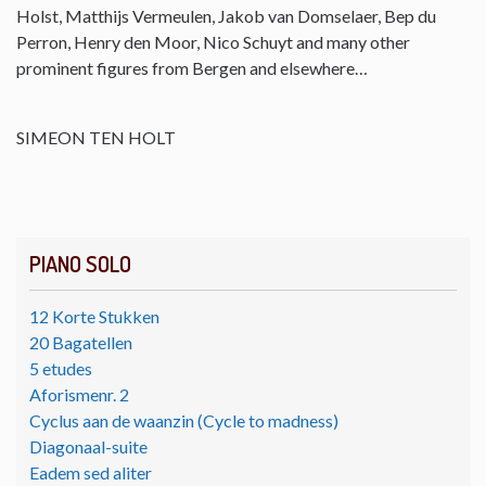
Holst, Matthijs Vermeulen, Jakob van Domselaer, Bep du
Perron, Henry den Moor, Nico Schuyt and many other
prominent figures from Bergen and elsewhere…
SIMEON TEN HOLT
PIANO SOLO
12 Korte Stukken
20 Bagatellen
5 etudes
Aforismenr. 2
Cyclus aan de waanzin (Cycle to madness)
Diagonaal-suite
Eadem sed aliter