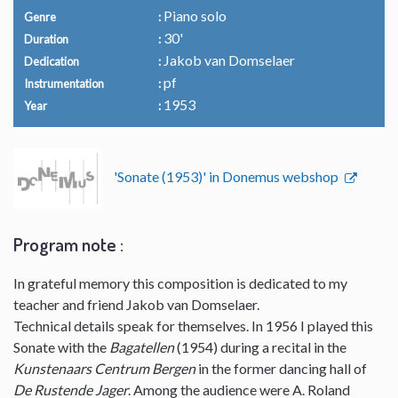
Piano solo
Genre
30'
Duration
Jakob van Domselaer
Dedication
pf
Instrumentation
1953
Year
'Sonate (1953)' in Donemus webshop
Program note :
In grateful memory this composition is dedicated to my
teacher and friend Jakob van Domselaer.
Technical details speak for themselves. In 1956 I played this
Sonate with the
Bagatellen
(1954) during a recital in the
Kunstenaars Centrum Bergen
in the former dancing hall of
De Rustende Jager
. Among the audience were A. Roland