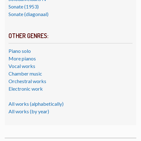
Sonate (1953)
Sonate (diagonaal)
OTHER GENRES:
Piano solo
More pianos
Vocal works
Chamber music
Orchestral works
Electronic work
All works (alphabetically)
All works (by year)