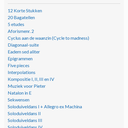
12 Korte Stukken
20 Bagatellen
5 etudes
Aforismenr. 2
Cyclus aan de waanzin (Cycle to madness)
Diagonaal-suite
Eadem sed aliter
Epigrammen
Five pieces
Interpolations
Kompositie I, II, III en IV
Muziek voor Pieter
Natalon in E
Sekwensen
Soloduiveldans I + Allegro ex Machina
Soloduiveldans II
Soloduiveldans III
Soloduiveldans IV