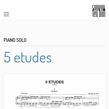
PIANO SOLO
5 etudes