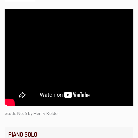
etude No. 5 by Henry Kelder
PIANO SOLO