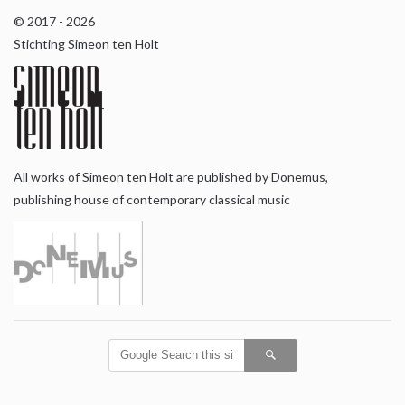
© 2017 - 2026
Stichting Simeon ten Holt
All works of Simeon ten Holt are published by Donemus,
publishing house of contemporary classical music