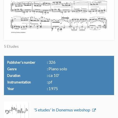
5 Etudes
326
Publisher's number
Piano solo
Genre
ca 10'
Duration
pf
Instrumentation
1975
Year
'5 etudes' in Donemus webshop