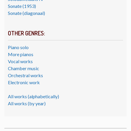
Sonate (1953)
Sonate (diagonaal)
OTHER GENRES:
Piano solo
More pianos
Vocal works
Chamber music
Orchestral works
Electronic work
All works (alphabetically)
All works (by year)