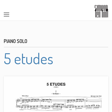
PIANO SOLO
5 etudes