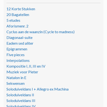
12 Korte Stukken
20 Bagatellen
5 etudes
Aforismenr. 2
Cyclus aan de waanzin (Cycle to madness)
Diagonaal-suite
Eadem sed aliter
Epigrammen
Five pieces
Interpolations
Kompositie I, II, III en IV
Muziek voor Pieter
Natalon in E
Sekwensen
Soloduiveldans I + Allegro ex Machina
Soloduiveldans II
Soloduiveldans III
Soloduiveldans IV