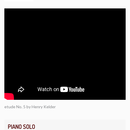
etude No. 5 by Henry Kelder
PIANO SOLO