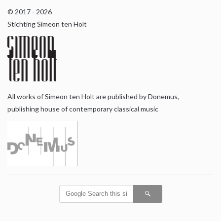
© 2017 - 2026
Stichting Simeon ten Holt
All works of Simeon ten Holt are published by Donemus,
publishing house of contemporary classical music