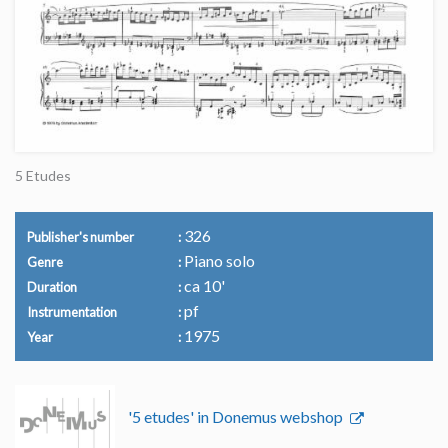
5 Etudes
326
Publisher's number
Piano solo
Genre
ca 10'
Duration
pf
Instrumentation
1975
Year
'5 etudes' in Donemus webshop