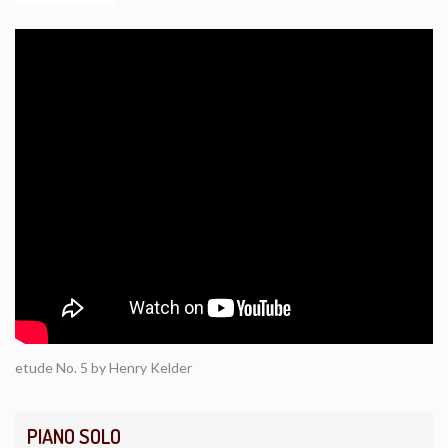
etude No. 5 by Henry Kelder
PIANO SOLO