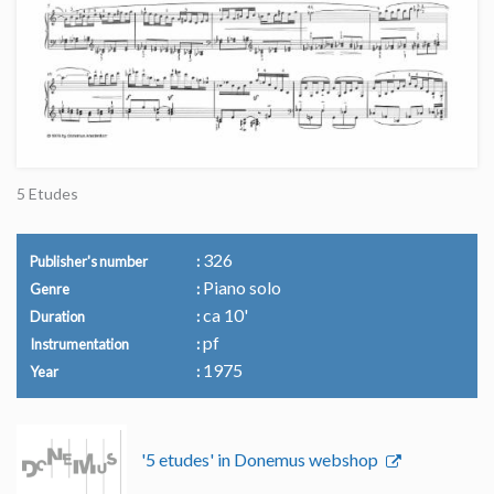
5 Etudes
326
Publisher's number
Piano solo
Genre
ca 10'
Duration
pf
Instrumentation
1975
Year
'5 etudes' in Donemus webshop