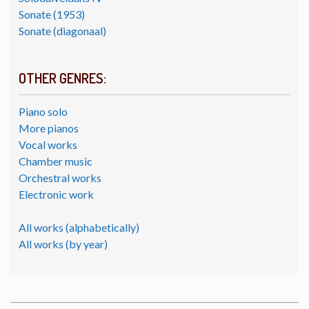
Sonate (1953)
Sonate (diagonaal)
OTHER GENRES:
Piano solo
More pianos
Vocal works
Chamber music
Orchestral works
Electronic work
All works (alphabetically)
All works (by year)