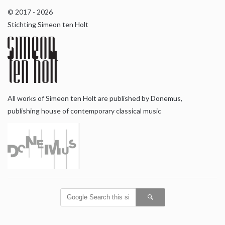
© 2017 - 2026
Stichting Simeon ten Holt
All works of Simeon ten Holt are published by Donemus,
publishing house of contemporary classical music