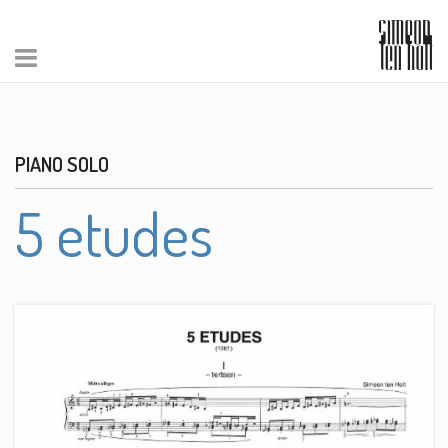
PIANO SOLO
5 etudes