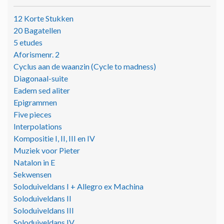
12 Korte Stukken
20 Bagatellen
5 etudes
Aforismenr. 2
Cyclus aan de waanzin (Cycle to madness)
Diagonaal-suite
Eadem sed aliter
Epigrammen
Five pieces
Interpolations
Kompositie I, II, III en IV
Muziek voor Pieter
Natalon in E
Sekwensen
Soloduiveldans I + Allegro ex Machina
Soloduiveldans II
Soloduiveldans III
Soloduiveldans IV