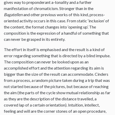
gives way to preponderant a-tonality and a further
manifestation of chromaticism. Stronger than in the
Bagatellen
and other previous works of this kind, process-
oriented activity occurs in this case. From static ‘inclusion’ of
the content, the format changes into ‘opening up’. The
composition is the expression of a handful of something that
can never be grasped in its entirety.
The effort in itself is emphasised and the result is a kind of
error regarding something that is directed by a blind impulse.
The composition can never be looked upon as an
accomplished effort and the attention regarding its aim is
bigger than the size of the result can accommodate. Cinders
from a process, a random picture taken during a trip that was
not started because of the pictures, but because of reaching
the aim (the parts of the cycle show mutual relationship as far
as they are the description of the distance travelled, a
covered lap of a certain orientation). Intuition, intellect,
feeling and will are the corner stones of an open procedure,