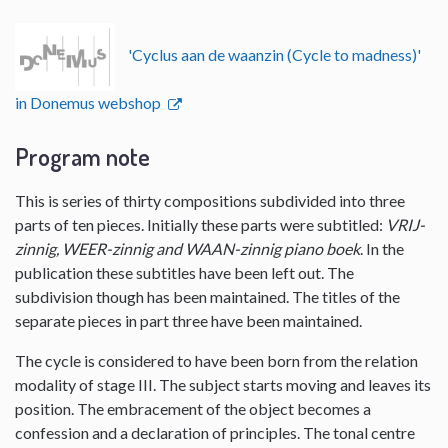
'Cyclus aan de waanzin (Cycle to madness)'
in Donemus webshop
Program note
This is series of thirty compositions subdivided into three
parts of ten pieces. Initially these parts were subtitled:
VRIJ-
zinnig, WEER-zinnig and WAAN-zinnig piano boek
. In the
publication these subtitles have been left out. The
subdivision though has been maintained. The titles of the
separate pieces in part three have been maintained.
The cycle is considered to have been born from the relation
modality of stage III. The subject starts moving and leaves its
position. The embracement of the object becomes a
confession and a declaration of principles. The tonal centre