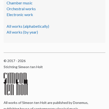
Chamber music
Orchestral works
Electronic work
All works (alphabetically)
All works (by year)
© 2017 - 2026
Stichting Simeon ten Holt
All works of Simeon ten Holt are published by Donemus,
publishing house of contemporary classical music