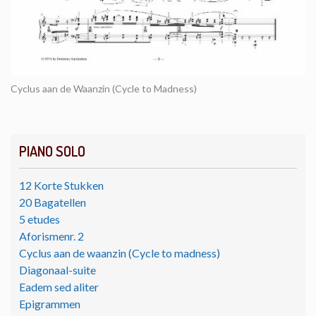
Cyclus aan de Waanzin (Cycle to Madness)
PIANO SOLO
12 Korte Stukken
20 Bagatellen
5 etudes
Aforismenr. 2
Cyclus aan de waanzin (Cycle to madness)
Diagonaal-suite
Eadem sed aliter
Epigrammen