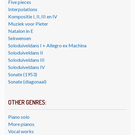
Five pieces
Interpolations
Kompositie I, II, III en IV
Muziek voor Pieter
Natalon in E
Sekwensen
Soloduiveldans I + Allegro ex Machina
Soloduiveldans II
Soloduiveldans III
Soloduiveldans IV
Sonate (1953)
Sonate (diagonaal)
OTHER GENRES:
Piano solo
More pianos
Vocal works