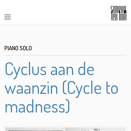
PIANO SOLO
Cyclus aan de
waanzin (Cycle to
madness)