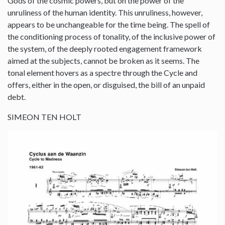
Gods of the cosmic powers, but on the power of the
unruliness of the human identity. This unruliness, however,
appears to be unchangeable for the time being. The spell of
the conditioning process of tonality, of the inclusive power of
the system, of the deeply rooted engagement framework
aimed at the subjects, cannot be broken as it seems. The
tonal element hovers as a spectre through the Cycle and
offers, either in the open, or disguised, the bill of an unpaid
debt.
SIMEON TEN HOLT