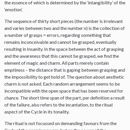
the essence of which is determined by the ‘intangibility’ of the
‘emotion’.
The sequence of thirty short pieces (the number is irrelevant
and varies between two and the number n) is the collection of
a number of grasps = errors, regarding something that
remains inconceivable and cannot be grasped, eventually
resulting in Insanity. In the space between the act of grasping
and the awareness that this cannot be grasped, we find the
element of magic and charm. All parts merely contain
emptiness – the distance that is gaping between grasping and
the impossibility to get hold of. The question about aesthetic
charm is not asked. Each random arrangement seems to be
incompatible with the open space that has been reserved for
chance. The short time span of the part, per definition a result
of the failure, also refers to the incantation, to the ritual
aspect of the Cycle in its tonality.
The ritual is not focussed on demanding favours from the