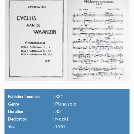
321
Publisher's number
Piano solo
Genre
30'
Duration
Noeki
Dedication
1961
Year