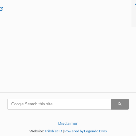
Disclaimer
Website:
Trilobiet ID
|
Powered by Legendo DMS