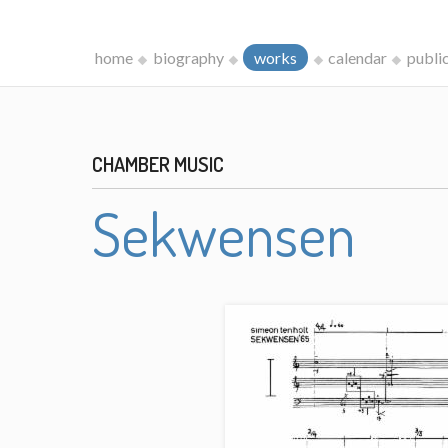
home
biography
works
calendar
publi
CHAMBER MUSIC
Sekwensen