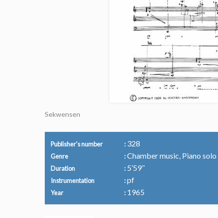
Sekwensen
328
Publisher's number
Chamber music, Piano solo
Genre
5’59’’
Duration
pf
Instrumentation
1965
Year