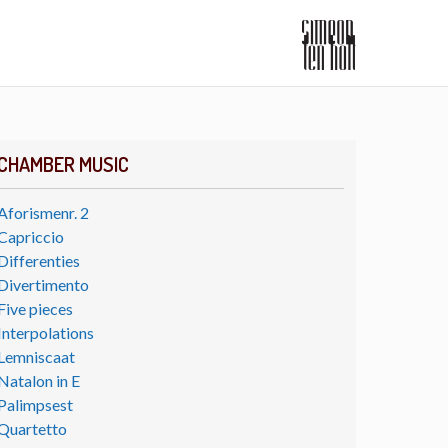
CHAMBER MUSIC
Aforismenr. 2
Capriccio
Differenties
Divertimento
Five pieces
Interpolations
Lemniscaat
Natalon in E
Palimpsest
Quartetto