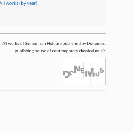
All works (by year)
All works of Simeon ten Holt are published by Donemus,
publishing house of contemporary classical music