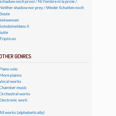
Schaduw noch prooi / Ni l'ombre ni la proie /
Neither shadow nor prey / Weder Schatten noch
Beute
Sekwensen
Soloduiveldans II
Suite
Tripticon
OTHER GENRES:
Piano solo
More pianos
Vocal works
Chamber music
Orchestral works
Electronic work
All works (alphabetically)