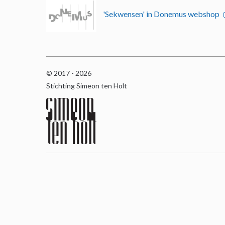
'Sekwensen' in Donemus webshop
© 2017 - 2026
Stichting Simeon ten Holt