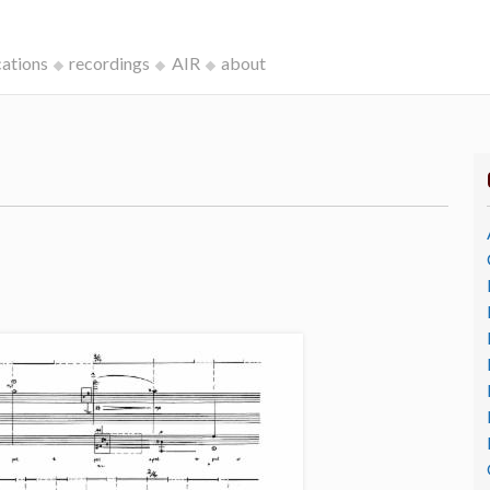
cations
recordings
AIR
about