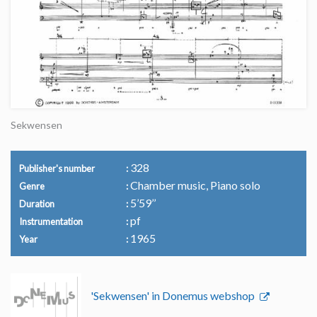
Sekwensen
328
Publisher's number
Chamber music, Piano solo
Genre
5’59’’
Duration
pf
Instrumentation
1965
Year
'Sekwensen' in Donemus webshop