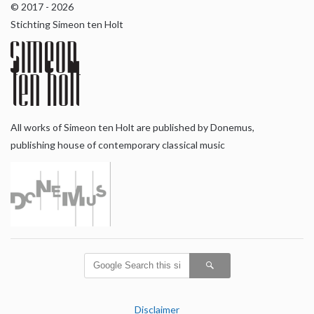
© 2017 - 2026
Stichting Simeon ten Holt
All works of Simeon ten Holt are published by Donemus,
publishing house of contemporary classical music
Disclaimer