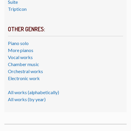
Suite
Tripticon
OTHER GENRES:
Piano solo
More pianos
Vocal works
Chamber music
Orchestral works
Electronic work
All works (alphabetically)
All works (by year)