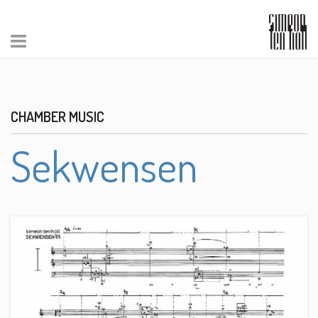
CHAMBER MUSIC
Sekwensen