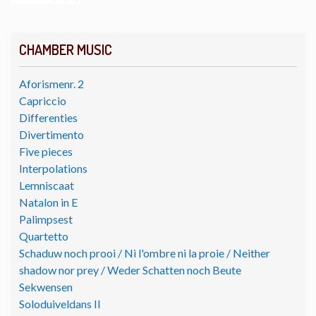
CHAMBER MUSIC
Aforismenr. 2
Capriccio
Differenties
Divertimento
Five pieces
Interpolations
Lemniscaat
Natalon in E
Palimpsest
Quartetto
Schaduw noch prooi / Ni l'ombre ni la proie / Neither
shadow nor prey / Weder Schatten noch Beute
Sekwensen
Soloduiveldans II