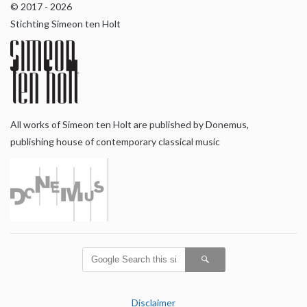
© 2017 - 2026
Stichting Simeon ten Holt
All works of Simeon ten Holt are published by Donemus,
publishing house of contemporary classical music
Disclaimer