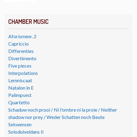
CHAMBER MUSIC
Aforismenr. 2
Capriccio
Differenties
Divertimento
Five pieces
Interpolations
Lemniscaat
Natalon in E
Palimpsest
Quartetto
Schaduw noch prooi / Ni l'ombre ni la proie / Neither
shadow nor prey / Weder Schatten noch Beute
Sekwensen
Soloduiveldans II