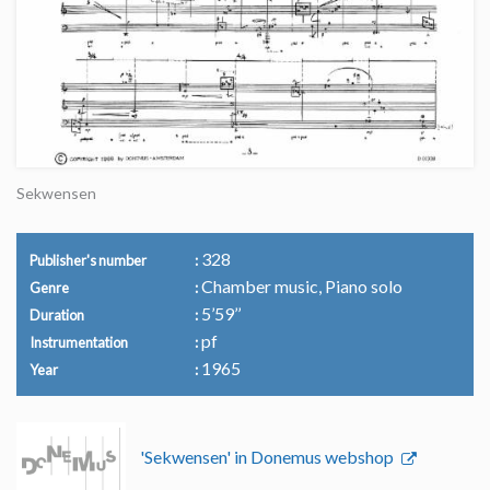
Sekwensen
328
Publisher's number
Chamber music, Piano solo
Genre
5’59’’
Duration
pf
Instrumentation
1965
Year
'Sekwensen' in Donemus webshop