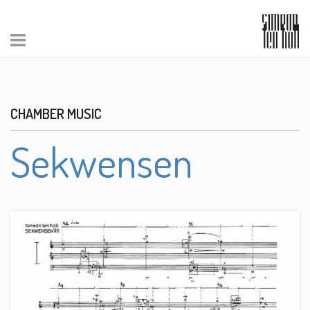
CHAMBER MUSIC
Sekwensen