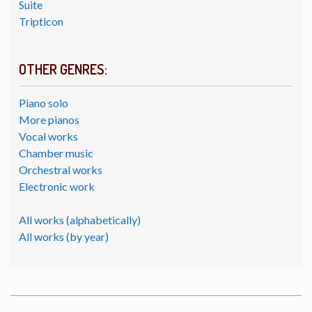
Suite
Tripticon
OTHER GENRES:
Piano solo
More pianos
Vocal works
Chamber music
Orchestral works
Electronic work
All works (alphabetically)
All works (by year)