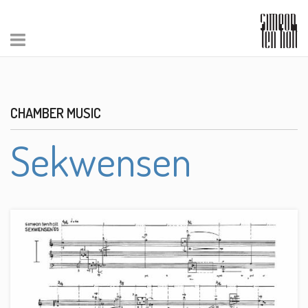
CHAMBER MUSIC
Sekwensen