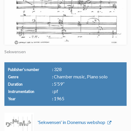
Sekwensen
328
Publisher's number
Chamber music, Piano solo
Genre
5’59’’
Duration
pf
Instrumentation
1965
Year
'Sekwensen' in Donemus webshop