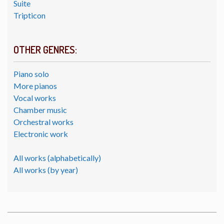
Suite
Tripticon
OTHER GENRES:
Piano solo
More pianos
Vocal works
Chamber music
Orchestral works
Electronic work
All works (alphabetically)
All works (by year)