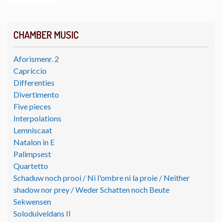
CHAMBER MUSIC
Aforismenr. 2
Capriccio
Differenties
Divertimento
Five pieces
Interpolations
Lemniscaat
Natalon in E
Palimpsest
Quartetto
Schaduw noch prooi / Ni l'ombre ni la proie / Neither
shadow nor prey / Weder Schatten noch Beute
Sekwensen
Soloduiveldans II