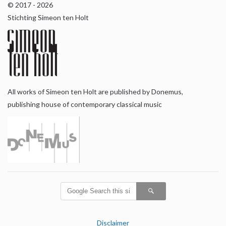
© 2017 - 2026
Stichting Simeon ten Holt
All works of Simeon ten Holt are published by Donemus,
publishing house of contemporary classical music
Disclaimer