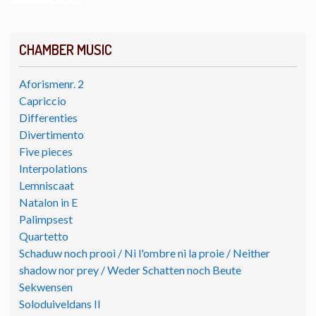
CHAMBER MUSIC
Aforismenr. 2
Capriccio
Differenties
Divertimento
Five pieces
Interpolations
Lemniscaat
Natalon in E
Palimpsest
Quartetto
Schaduw noch prooi / Ni l'ombre ni la proie / Neither
shadow nor prey / Weder Schatten noch Beute
Sekwensen
Soloduiveldans II