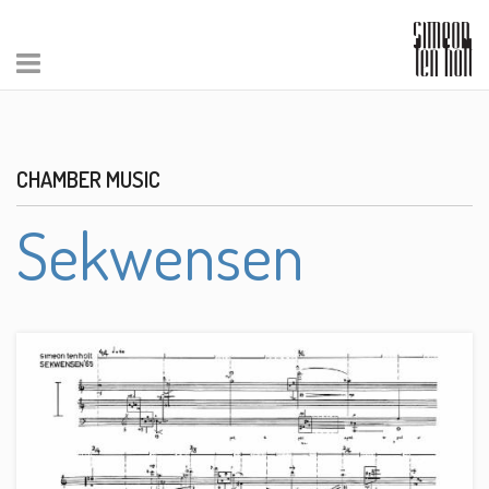
CHAMBER MUSIC
Sekwensen