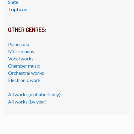
Suite
Tripticon
OTHER GENRES:
Piano solo
More pianos
Vocal works
Chamber music
Orchestral works
Electronic work
All works (alphabetically)
All works (by year)