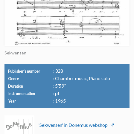
Sekwensen
328
Publisher's number
Chamber music, Piano solo
Genre
5’59’’
Duration
pf
Instrumentation
1965
Year
'Sekwensen' in Donemus webshop