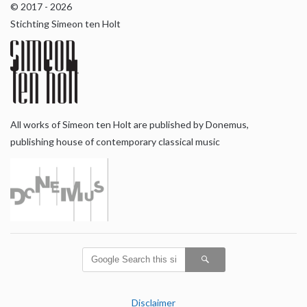
© 2017 - 2026
Stichting Simeon ten Holt
All works of Simeon ten Holt are published by Donemus,
publishing house of contemporary classical music
Disclaimer