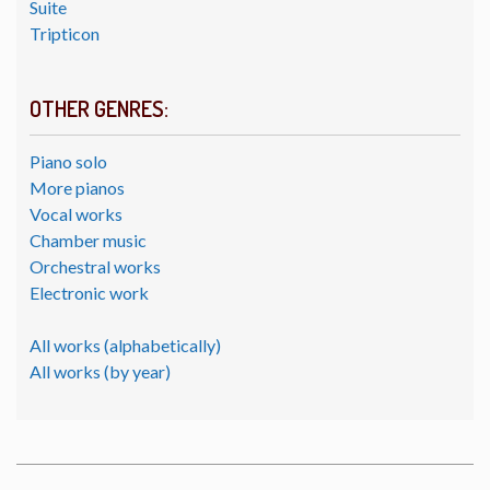
Suite
Tripticon
OTHER GENRES:
Piano solo
More pianos
Vocal works
Chamber music
Orchestral works
Electronic work
All works (alphabetically)
All works (by year)