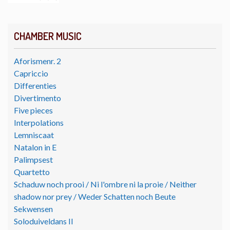
CHAMBER MUSIC
Aforismenr. 2
Capriccio
Differenties
Divertimento
Five pieces
Interpolations
Lemniscaat
Natalon in E
Palimpsest
Quartetto
Schaduw noch prooi / Ni l'ombre ni la proie / Neither
shadow nor prey / Weder Schatten noch Beute
Sekwensen
Soloduiveldans II