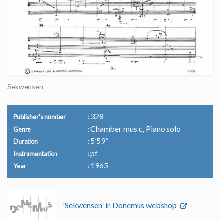
Sekwensen
328
Publisher's number
Chamber music, Piano solo
Genre
5’59’’
Duration
pf
Instrumentation
1965
Year
'Sekwensen' in Donemus webshop