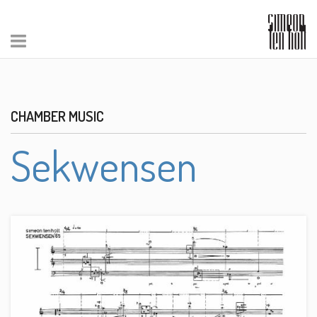
CHAMBER MUSIC
Sekwensen