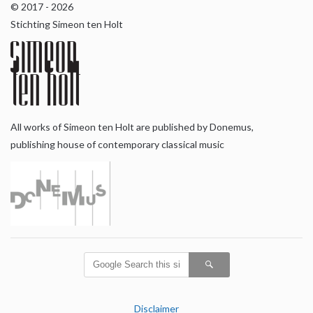
© 2017 - 2026
Stichting Simeon ten Holt
All works of Simeon ten Holt are published by Donemus,
publishing house of contemporary classical music
Disclaimer