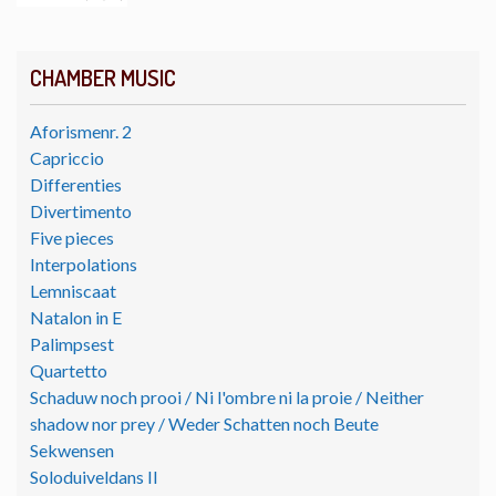
CHAMBER MUSIC
Aforismenr. 2
Capriccio
Differenties
Divertimento
Five pieces
Interpolations
Lemniscaat
Natalon in E
Palimpsest
Quartetto
Schaduw noch prooi / Ni l'ombre ni la proie / Neither
shadow nor prey / Weder Schatten noch Beute
Sekwensen
Soloduiveldans II