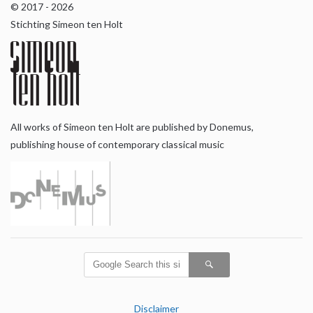
© 2017 - 2026
Stichting Simeon ten Holt
All works of Simeon ten Holt are published by Donemus,
publishing house of contemporary classical music
Disclaimer