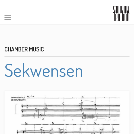
CHAMBER MUSIC
Sekwensen