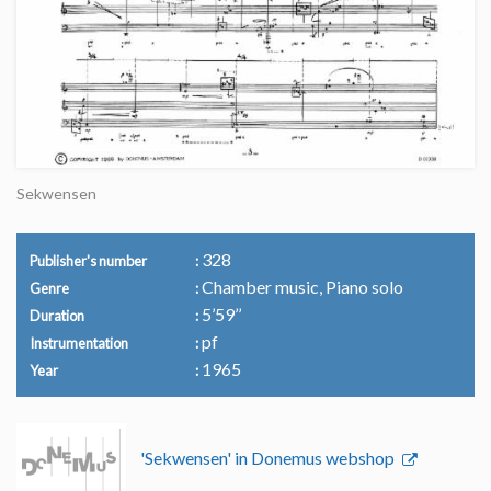
Sekwensen
328
Publisher's number
Chamber music, Piano solo
Genre
5’59’’
Duration
pf
Instrumentation
1965
Year
'Sekwensen' in Donemus webshop