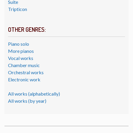
Suite
Tripticon
OTHER GENRES:
Piano solo
More pianos
Vocal works
Chamber music
Orchestral works
Electronic work
All works (alphabetically)
All works (by year)