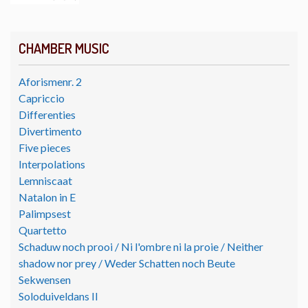
CHAMBER MUSIC
Aforismenr. 2
Capriccio
Differenties
Divertimento
Five pieces
Interpolations
Lemniscaat
Natalon in E
Palimpsest
Quartetto
Schaduw noch prooi / Ni l'ombre ni la proie / Neither
shadow nor prey / Weder Schatten noch Beute
Sekwensen
Soloduiveldans II