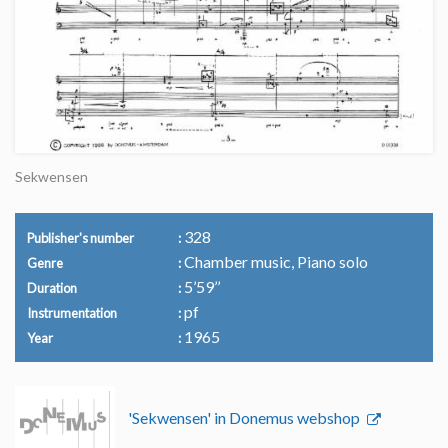
Sekwensen
328
Publisher's number
Chamber music, Piano solo
Genre
5’59’’
Duration
pf
Instrumentation
1965
Year
'Sekwensen' in Donemus webshop