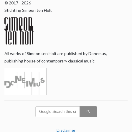
© 2017 - 2026
Stichting Simeon ten Holt
All works of Simeon ten Holt are published by Donemus,
publishing house of contemporary classical music
Disclaimer