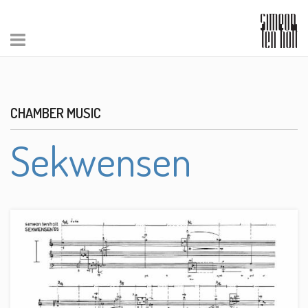
CHAMBER MUSIC
Sekwensen