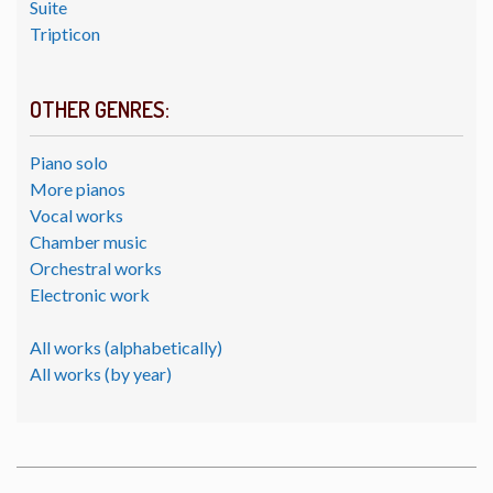
Suite
Tripticon
OTHER GENRES:
Piano solo
More pianos
Vocal works
Chamber music
Orchestral works
Electronic work
All works (alphabetically)
All works (by year)