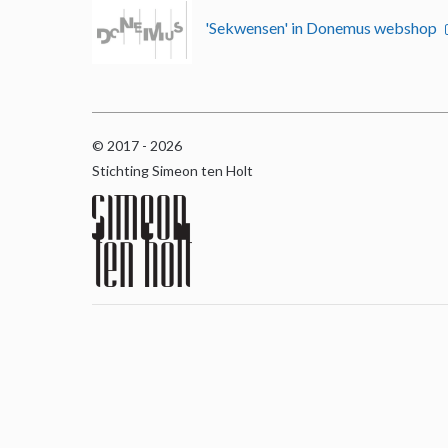
'Sekwensen' in Donemus webshop
© 2017 - 2026
Stichting Simeon ten Holt