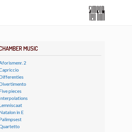
CHAMBER MUSIC
Aforismenr. 2
Capriccio
Differenties
Divertimento
Five pieces
Interpolations
Lemniscaat
Natalon in E
Palimpsest
Quartetto