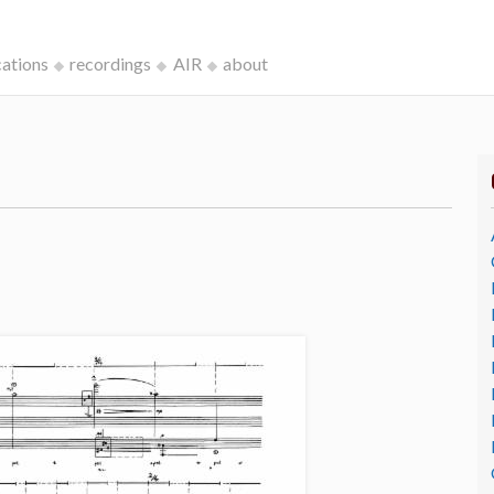
cations
recordings
AIR
about