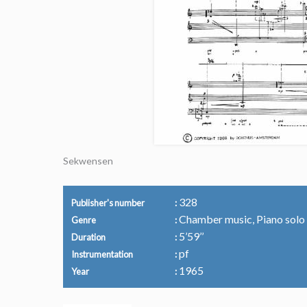
Sekwensen
328
Publisher's number
Chamber music, Piano solo
Genre
5’59’’
Duration
pf
Instrumentation
1965
Year