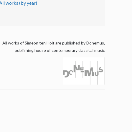
All works (by year)
All works of Simeon ten Holt are published by Donemus,
publishing house of contemporary classical music