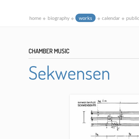
home
biography
works
calendar
publi
CHAMBER MUSIC
Sekwensen