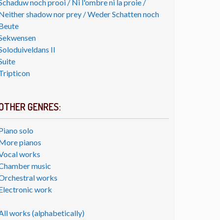
Schaduw noch prooi / Ni l'ombre ni la proie /
Neither shadow nor prey / Weder Schatten noch
Beute
Sekwensen
Soloduiveldans II
Suite
Tripticon
OTHER GENRES:
Piano solo
More pianos
Vocal works
Chamber music
Orchestral works
Electronic work
All works (alphabetically)