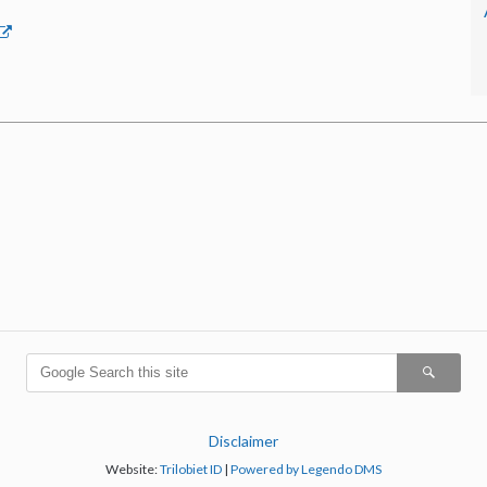
Disclaimer
Website:
Trilobiet ID
|
Powered by Legendo DMS