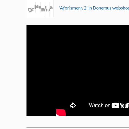
'Aforismenr. 2' in Donemus websh