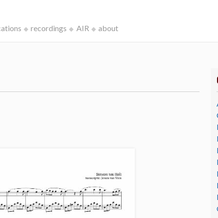
cations
recordings
AIR
about