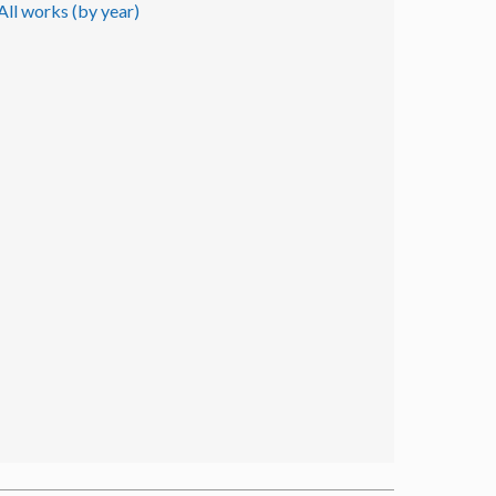
All works (by year)