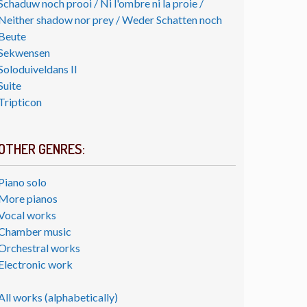
Schaduw noch prooi / Ni l'ombre ni la proie /
Neither shadow nor prey / Weder Schatten noch
Beute
Sekwensen
Soloduiveldans II
Suite
Tripticon
OTHER GENRES:
Piano solo
More pianos
Vocal works
Chamber music
Orchestral works
Electronic work
All works (alphabetically)