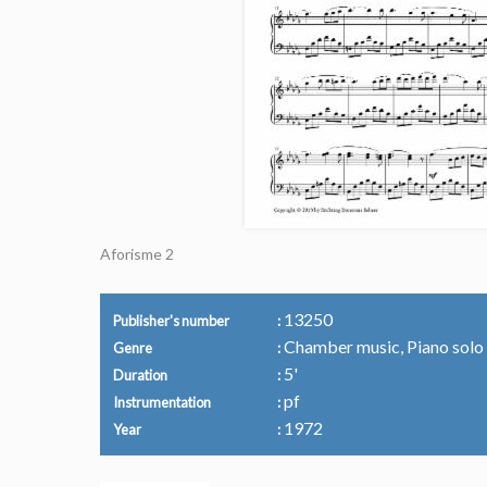
Aforisme 2
13250
Publisher's number
Chamber music, Piano solo
Genre
5'
Duration
pf
Instrumentation
1972
Year