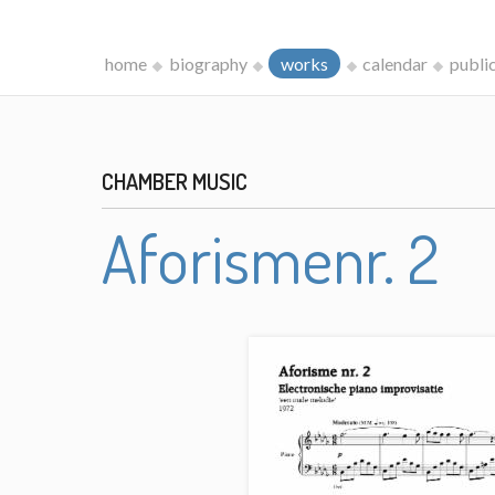
home
biography
works
calendar
publi
CHAMBER MUSIC
Aforismenr. 2