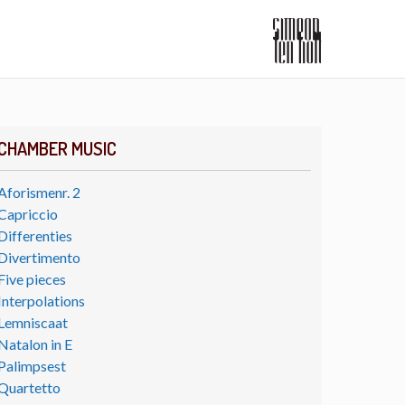
CHAMBER MUSIC
Aforismenr. 2
Capriccio
Differenties
Divertimento
Five pieces
Interpolations
Lemniscaat
Natalon in E
Palimpsest
Quartetto