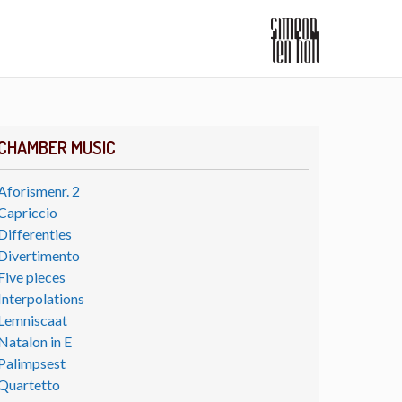
CHAMBER MUSIC
Aforismenr. 2
Capriccio
Differenties
Divertimento
Five pieces
Interpolations
Lemniscaat
Natalon in E
Palimpsest
Quartetto