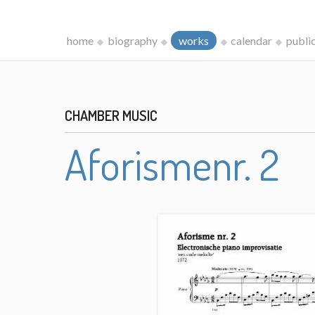
home
biography
works
calendar
publi
CHAMBER MUSIC
Aforismenr. 2