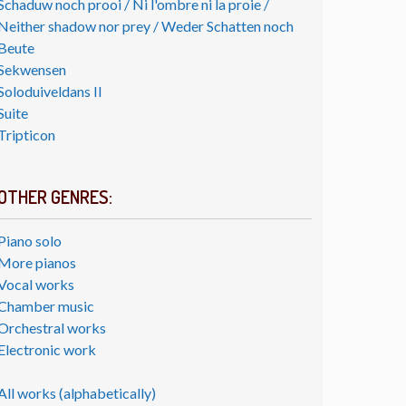
Schaduw noch prooi / Ni l'ombre ni la proie /
Neither shadow nor prey / Weder Schatten noch
Beute
Sekwensen
Soloduiveldans II
Suite
Tripticon
OTHER GENRES:
Piano solo
More pianos
Vocal works
Chamber music
Orchestral works
Electronic work
All works (alphabetically)