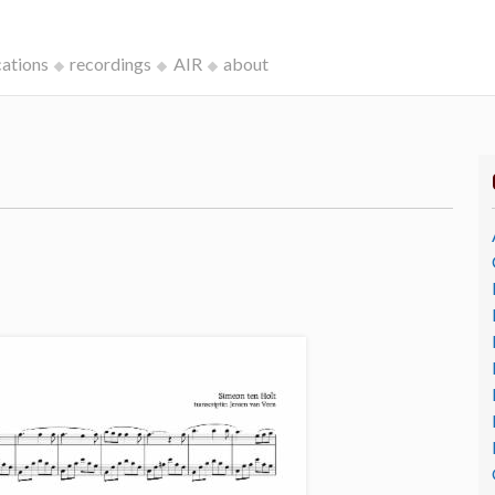
cations
recordings
AIR
about