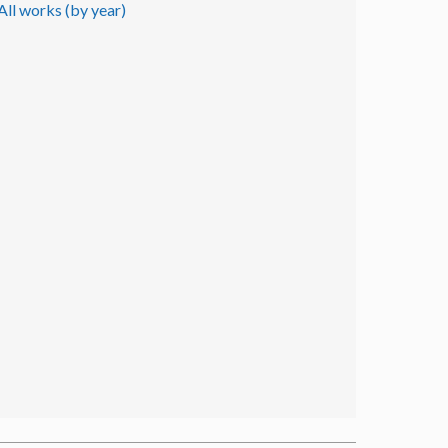
All works (by year)