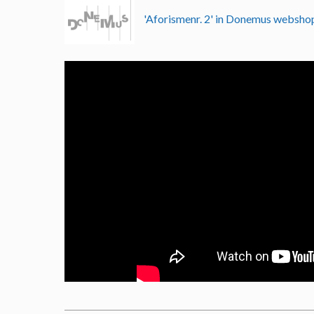
'Aforismenr. 2' in Donemus websh