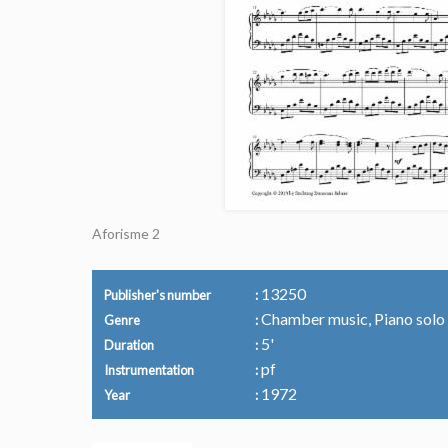
Aforisme 2
13250
Publisher's number
Chamber music, Piano solo
Genre
5'
Duration
pf
Instrumentation
1972
Year