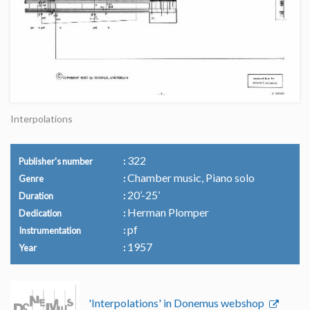
Interpolations
322
Publisher's number
Chamber music, Piano solo
Genre
20’-25’
Duration
Herman Plomper
Dedication
pf
Instrumentation
1957
Year
'Interpolations' in Donemus webshop