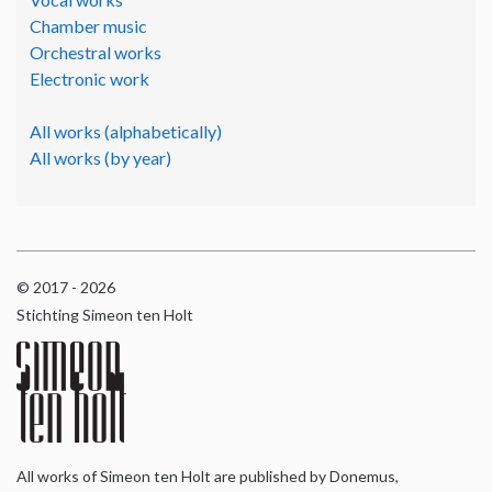
Chamber music
Orchestral works
Electronic work
All works (alphabetically)
All works (by year)
© 2017 - 2026
Stichting Simeon ten Holt
All works of Simeon ten Holt are published by Donemus,