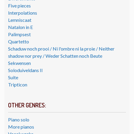
Five pieces
Interpolations
Lemniscaat
Natalon in E
Palimpsest
Quartetto
Schaduw noch prooi / Ni l'ombre ni la proie / Neither
shadow nor prey / Weder Schatten noch Beute
Sekwensen
Soloduiveldans II
Suite
Tripticon
OTHER GENRES:
Piano solo
More pianos
Vocal works