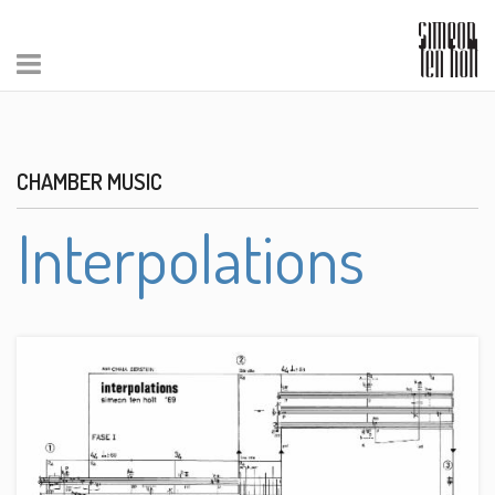
CHAMBER MUSIC
Interpolations