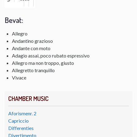
Bevat:
Allegro
Andantino grazioso
Andante con moto
Adagio assai, poco rubato espressivo
Allegro ma non troppo, giusto
Allegretto tranquillo
Vivace
CHAMBER MUSIC
Aforismenr. 2
Capriccio
Differenties
Divertimento