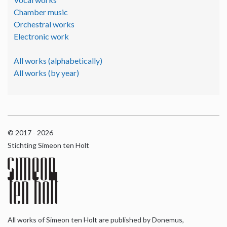
Chamber music
Orchestral works
Electronic work
All works (alphabetically)
All works (by year)
© 2017 - 2026
Stichting Simeon ten Holt
All works of Simeon ten Holt are published by Donemus,