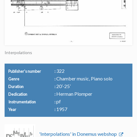
Interpolations
322
Publisher's number
Chamber music, Piano solo
Genre
20’-25’
Duration
Herman Plomper
Dedication
pf
Instrumentation
1957
Year
'Interpolations' in Donemus webshop