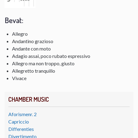
Bevat:
Allegro
Andantino grazioso
Andante con moto
Adagio assai, poco rubato espressivo
Allegro ma non troppo, giusto
Allegretto tranquillo
Vivace
CHAMBER MUSIC
Aforismenr. 2
Capriccio
Differenties
Divertimento