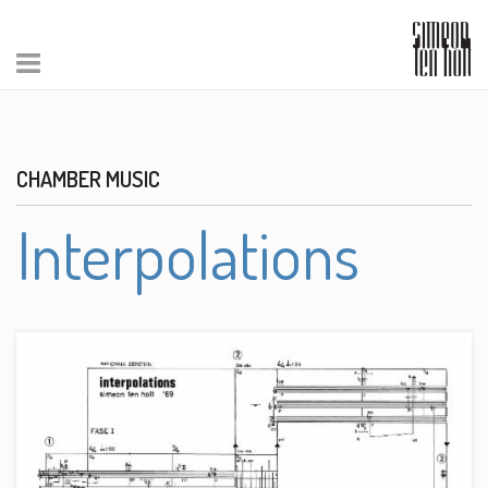
CHAMBER MUSIC
Interpolations