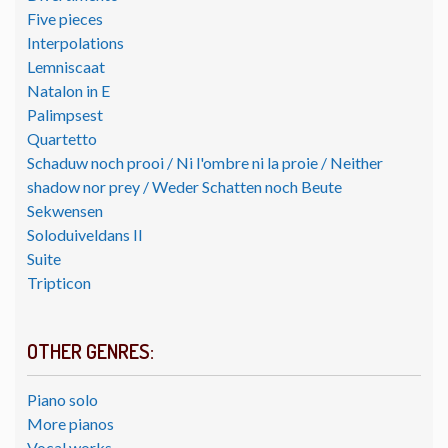
Five pieces
Interpolations
Lemniscaat
Natalon in E
Palimpsest
Quartetto
Schaduw noch prooi / Ni l'ombre ni la proie / Neither
shadow nor prey / Weder Schatten noch Beute
Sekwensen
Soloduiveldans II
Suite
Tripticon
OTHER GENRES:
Piano solo
More pianos
Vocal works