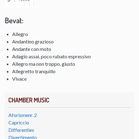
Bevat:
Allegro
Andantino grazioso
Andante con moto
Adagio assai, poco rubato espressivo
Allegro ma non troppo, giusto
Allegretto tranquillo
Vivace
CHAMBER MUSIC
Aforismenr. 2
Capriccio
Differenties
Divertimento