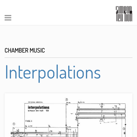
CHAMBER MUSIC
Interpolations