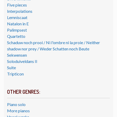
Five pieces
Interpolations
Lemniscaat
Natalon in E
Palimpsest
Quartetto
Schaduw noch prooi / Ni l'ombre ni la proie / Neither
shadow nor prey / Weder Schatten noch Beute
Sekwensen
Soloduiveldans II
Suite
Tripticon
OTHER GENRES:
Piano solo
More pianos
Vocal works