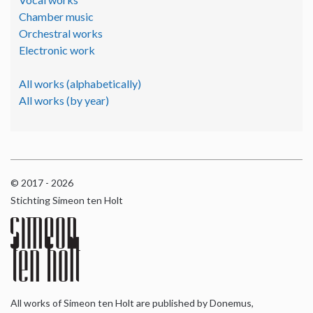
Chamber music
Orchestral works
Electronic work
All works (alphabetically)
All works (by year)
© 2017 - 2026
Stichting Simeon ten Holt
All works of Simeon ten Holt are published by Donemus,