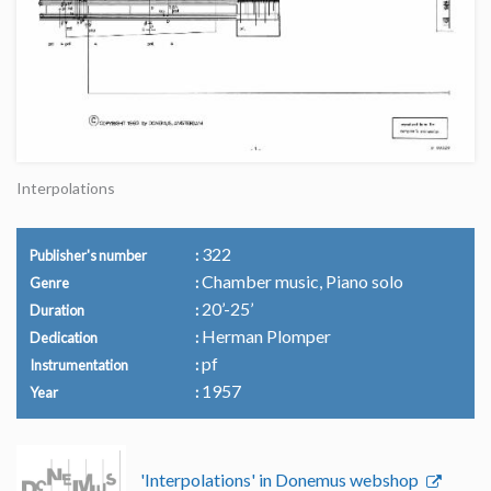
Interpolations
322
Publisher's number
Chamber music, Piano solo
Genre
20’-25’
Duration
Herman Plomper
Dedication
pf
Instrumentation
1957
Year
'Interpolations' in Donemus webshop