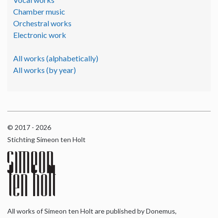
Chamber music
Orchestral works
Electronic work
All works (alphabetically)
All works (by year)
© 2017 - 2026
Stichting Simeon ten Holt
All works of Simeon ten Holt are published by Donemus,