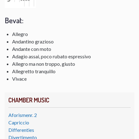
Bevat:
Allegro
Andantino grazioso
Andante con moto
Adagio assai, poco rubato espressivo
Allegro ma non troppo, giusto
Allegretto tranquillo
Vivace
CHAMBER MUSIC
Aforismenr. 2
Capriccio
Differenties
Divertimento