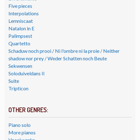
Five pieces
Interpolations
Lemniscaat
Natalon in E
Palimpsest
Quartetto
Schaduw noch prooi / Ni l'ombre ni la proie / Neither
shadow nor prey / Weder Schatten noch Beute
Sekwensen
Soloduiveldans II
Suite
Tripticon
OTHER GENRES:
Piano solo
More pianos
Vocal works