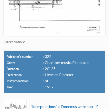
Interpolations
322
Publisher's number
Chamber music, Piano solo
Genre
20’-25’
Duration
Herman Plomper
Dedication
pf
Instrumentation
1957
Year
'Interpolations' in Donemus webshop