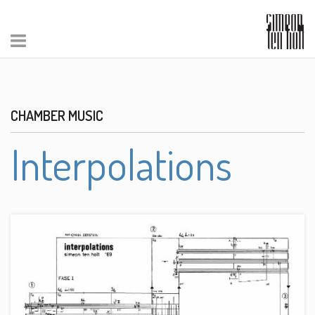
CHAMBER MUSIC
Interpolations