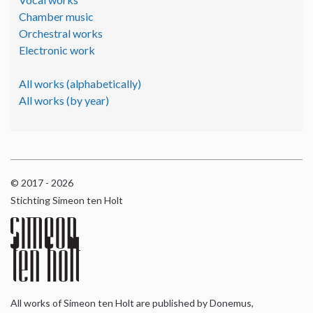
Chamber music
Orchestral works
Electronic work
All works (alphabetically)
All works (by year)
© 2017 - 2026
Stichting Simeon ten Holt
All works of Simeon ten Holt are published by Donemus,