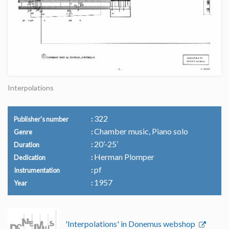
Interpolations
322
Publisher's number
Chamber music, Piano solo
Genre
20’-25’
Duration
Herman Plomper
Dedication
pf
Instrumentation
1957
Year
'Interpolations' in Donemus webshop