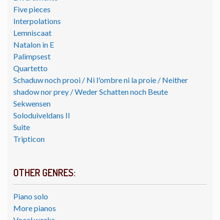
Five pieces
Interpolations
Lemniscaat
Natalon in E
Palimpsest
Quartetto
Schaduw noch prooi / Ni l'ombre ni la proie / Neither
shadow nor prey / Weder Schatten noch Beute
Sekwensen
Soloduiveldans II
Suite
Tripticon
OTHER GENRES:
Piano solo
More pianos
Vocal works