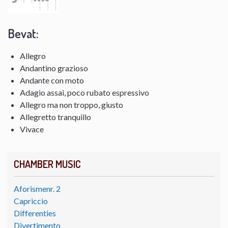
Bevat:
Allegro
Andantino grazioso
Andante con moto
Adagio assai, poco rubato espressivo
Allegro ma non troppo, giusto
Allegretto tranquillo
Vivace
CHAMBER MUSIC
Aforismenr. 2
Capriccio
Differenties
Divertimento