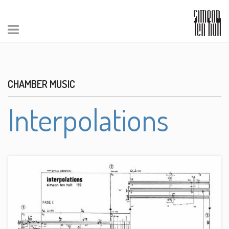
CHAMBER MUSIC
Interpolations