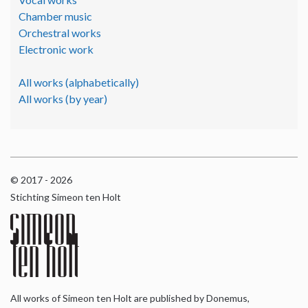
Chamber music
Orchestral works
Electronic work
All works (alphabetically)
All works (by year)
© 2017 - 2026
Stichting Simeon ten Holt
All works of Simeon ten Holt are published by Donemus,