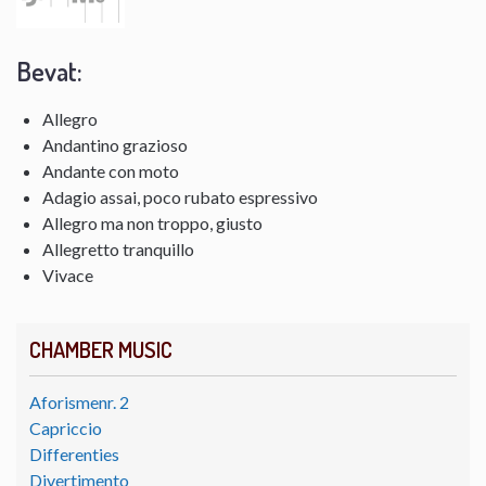
Bevat:
Allegro
Andantino grazioso
Andante con moto
Adagio assai, poco rubato espressivo
Allegro ma non troppo, giusto
Allegretto tranquillo
Vivace
CHAMBER MUSIC
Aforismenr. 2
Capriccio
Differenties
Divertimento