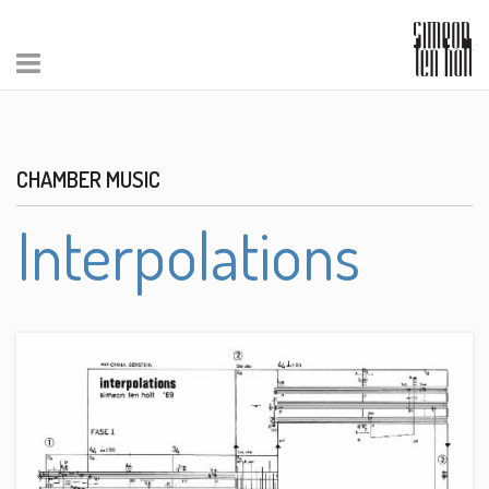
CHAMBER MUSIC
Interpolations