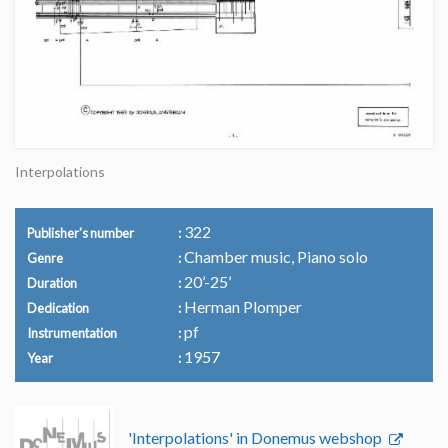
Interpolations
322
Publisher's number
Chamber music, Piano solo
Genre
20’-25’
Duration
Herman Plomper
Dedication
pf
Instrumentation
1957
Year
'Interpolations' in Donemus webshop