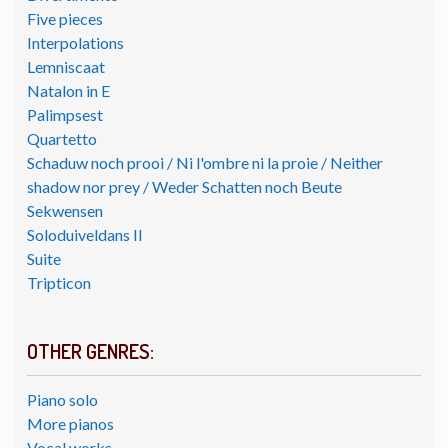
Five pieces
Interpolations
Lemniscaat
Natalon in E
Palimpsest
Quartetto
Schaduw noch prooi / Ni l'ombre ni la proie / Neither
shadow nor prey / Weder Schatten noch Beute
Sekwensen
Soloduiveldans II
Suite
Tripticon
OTHER GENRES:
Piano solo
More pianos
Vocal works