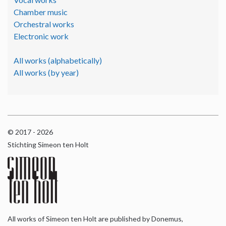
Chamber music
Orchestral works
Electronic work
All works (alphabetically)
All works (by year)
© 2017 - 2026
Stichting Simeon ten Holt
All works of Simeon ten Holt are published by Donemus,