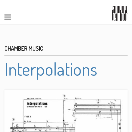
CHAMBER MUSIC
Interpolations