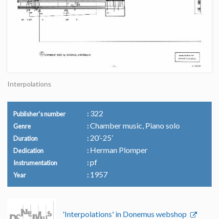
Interpolations
322
Publisher's number
Chamber music, Piano solo
Genre
20’-25’
Duration
Herman Plomper
Dedication
pf
Instrumentation
1957
Year
'Interpolations' in Donemus webshop