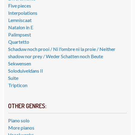
Five pieces
Interpolations
Lemniscaat
Natalon in E
Palimpsest
Quartetto
Schaduw noch prooi / Ni l'ombre ni la proie / Neither
shadow nor prey / Weder Schatten noch Beute
Sekwensen
Soloduiveldans II
Suite
Tripticon
OTHER GENRES:
Piano solo
More pianos
Vocal works