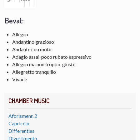
Bevat:
Allegro
Andantino grazioso
Andante con moto
Adagio assai, poco rubato espressivo
Allegro ma non troppo, giusto
Allegretto tranquillo
Vivace
CHAMBER MUSIC
Aforismenr. 2
Capriccio
Differenties
Divertimento