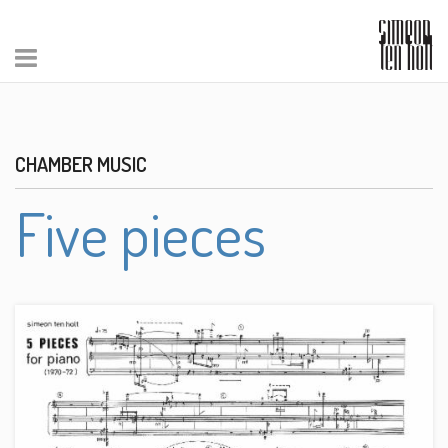
CHAMBER MUSIC
Five pieces