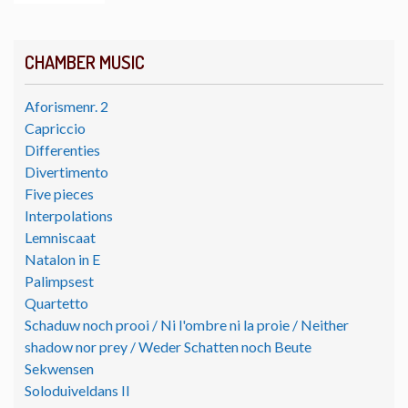
CHAMBER MUSIC
Aforismenr. 2
Capriccio
Differenties
Divertimento
Five pieces
Interpolations
Lemniscaat
Natalon in E
Palimpsest
Quartetto
Schaduw noch prooi / Ni l'ombre ni la proie / Neither
shadow nor prey / Weder Schatten noch Beute
Sekwensen
Soloduiveldans II