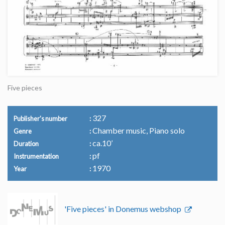
Five pieces
327
Publisher's number
Chamber music, Piano solo
Genre
ca.10’
Duration
pf
Instrumentation
1970
Year
'Five pieces' in Donemus webshop