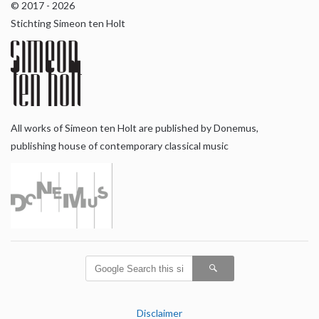
© 2017 - 2026
Stichting Simeon ten Holt
All works of Simeon ten Holt are published by Donemus,
publishing house of contemporary classical music
Disclaimer