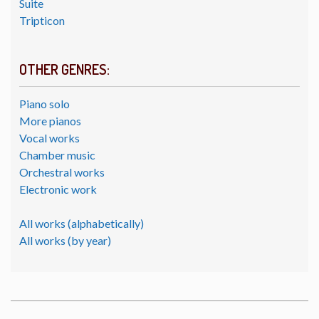
Suite
Tripticon
OTHER GENRES:
Piano solo
More pianos
Vocal works
Chamber music
Orchestral works
Electronic work
All works (alphabetically)
All works (by year)