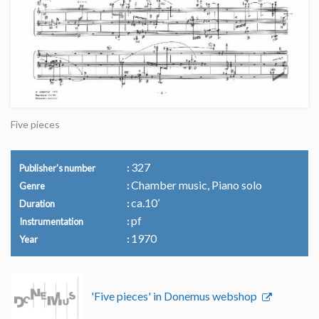
Five pieces
327
Publisher's number
Chamber music, Piano solo
Genre
ca.10’
Duration
pf
Instrumentation
1970
Year
'Five pieces' in Donemus webshop