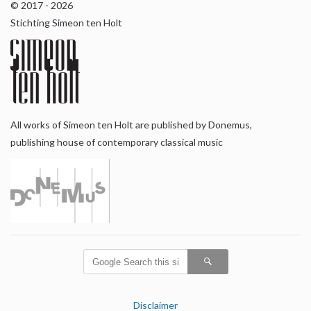
© 2017 - 2026
Stichting Simeon ten Holt
All works of Simeon ten Holt are published by Donemus,
publishing house of contemporary classical music
Disclaimer