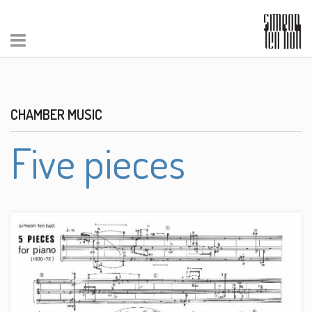
CHAMBER MUSIC
Five pieces