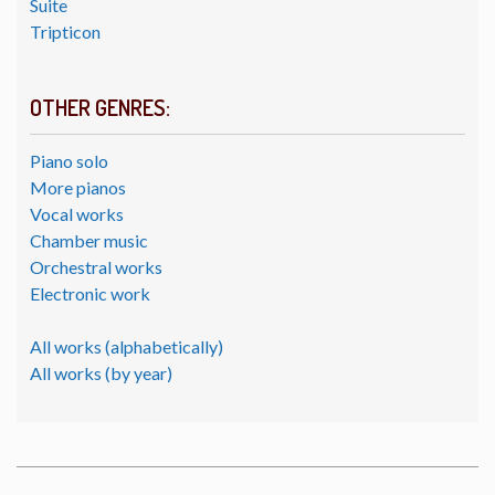
Suite
Tripticon
OTHER GENRES:
Piano solo
More pianos
Vocal works
Chamber music
Orchestral works
Electronic work
All works (alphabetically)
All works (by year)