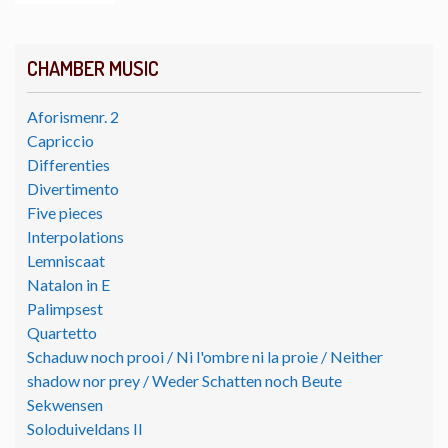
CHAMBER MUSIC
Aforismenr. 2
Capriccio
Differenties
Divertimento
Five pieces
Interpolations
Lemniscaat
Natalon in E
Palimpsest
Quartetto
Schaduw noch prooi / Ni l'ombre ni la proie / Neither
shadow nor prey / Weder Schatten noch Beute
Sekwensen
Soloduiveldans II