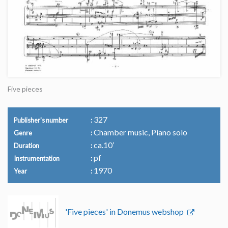
Five pieces
327
Publisher's number
Chamber music, Piano solo
Genre
ca.10’
Duration
pf
Instrumentation
1970
Year
'Five pieces' in Donemus webshop