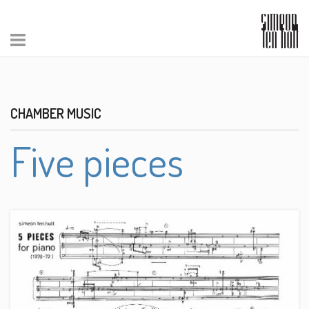
CHAMBER MUSIC
Five pieces