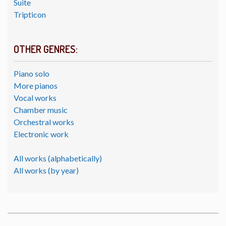
Suite
Tripticon
OTHER GENRES:
Piano solo
More pianos
Vocal works
Chamber music
Orchestral works
Electronic work
All works (alphabetically)
All works (by year)