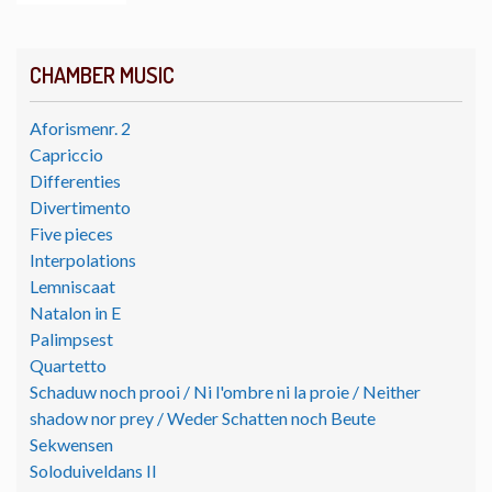
CHAMBER MUSIC
Aforismenr. 2
Capriccio
Differenties
Divertimento
Five pieces
Interpolations
Lemniscaat
Natalon in E
Palimpsest
Quartetto
Schaduw noch prooi / Ni l'ombre ni la proie / Neither
shadow nor prey / Weder Schatten noch Beute
Sekwensen
Soloduiveldans II