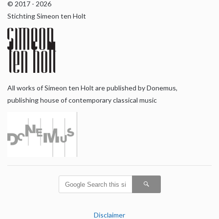
© 2017 - 2026
Stichting Simeon ten Holt
All works of Simeon ten Holt are published by Donemus,
publishing house of contemporary classical music
Disclaimer