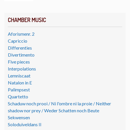
CHAMBER MUSIC
Aforismenr. 2
Capriccio
Differenties
Divertimento
Five pieces
Interpolations
Lemniscaat
Natalon in E
Palimpsest
Quartetto
Schaduw noch prooi / Ni l'ombre ni la proie / Neither
shadow nor prey / Weder Schatten noch Beute
Sekwensen
Soloduiveldans II