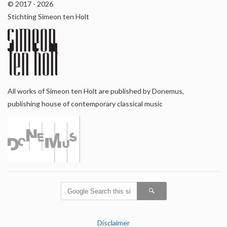
© 2017 - 2026
Stichting Simeon ten Holt
All works of Simeon ten Holt are published by Donemus,
publishing house of contemporary classical music
Disclaimer