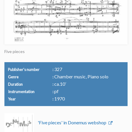
Five pieces
327
Publisher's number
Chamber music, Piano solo
Genre
ca.10’
Duration
pf
Instrumentation
1970
Year
'Five pieces' in Donemus webshop