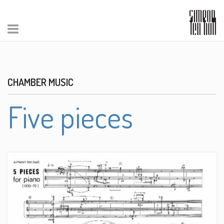
CHAMBER MUSIC
Five pieces