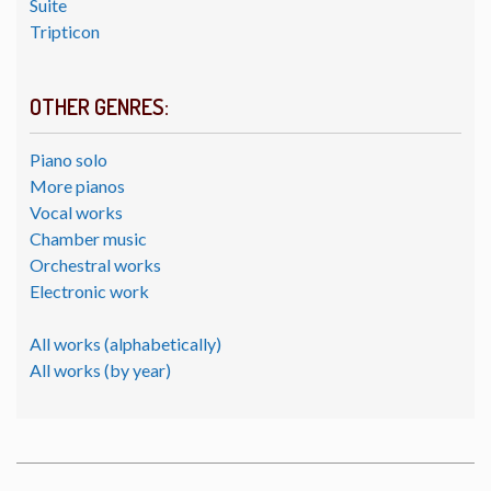
Suite
Tripticon
OTHER GENRES:
Piano solo
More pianos
Vocal works
Chamber music
Orchestral works
Electronic work
All works (alphabetically)
All works (by year)