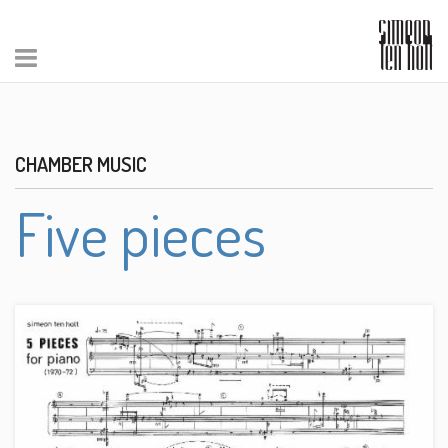
CHAMBER MUSIC
Five pieces