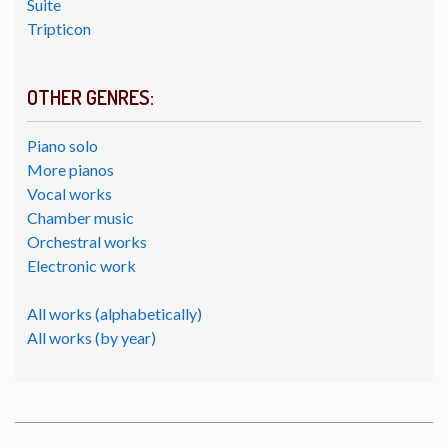
Suite
Tripticon
OTHER GENRES:
Piano solo
More pianos
Vocal works
Chamber music
Orchestral works
Electronic work
All works (alphabetically)
All works (by year)