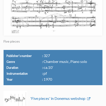
Five pieces
327
Publisher's number
Chamber music, Piano solo
Genre
ca.10’
Duration
pf
Instrumentation
1970
Year
'Five pieces' in Donemus webshop