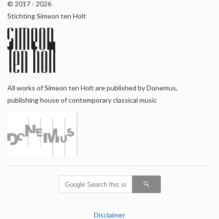
© 2017 - 2026
Stichting Simeon ten Holt
All works of Simeon ten Holt are published by Donemus,
publishing house of contemporary classical music
Disclaimer