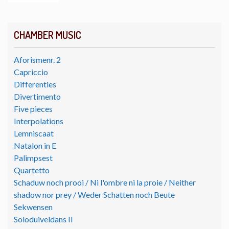
CHAMBER MUSIC
Aforismenr. 2
Capriccio
Differenties
Divertimento
Five pieces
Interpolations
Lemniscaat
Natalon in E
Palimpsest
Quartetto
Schaduw noch prooi / Ni l'ombre ni la proie / Neither
shadow nor prey / Weder Schatten noch Beute
Sekwensen
Soloduiveldans II