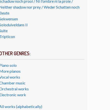
Schaduw noch prooi / Ni l'ombre ni la proie /
Neither shadow nor prey / Weder Schatten noch
Beute
Sekwensen
Soloduiveldans II
Suite
Tripticon
OTHER GENRES:
Piano solo
More pianos
Vocal works
Chamber music
Orchestral works
Electronic work
All works (alphabetically)