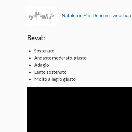
'Natalon in E' in Donemus websho
Bevat:
Sostenuto
Andante moderato, giusto
Adagio
Lento sostenuto
Molto allegro giusto