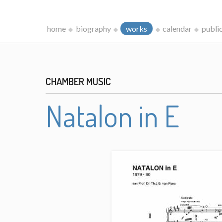
home
biography
works
calendar
publi
CHAMBER MUSIC
Natalon in E