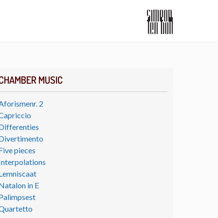
CHAMBER MUSIC
Aforismenr. 2
Capriccio
Differenties
Divertimento
Five pieces
Interpolations
Lemniscaat
Natalon in E
Palimpsest
Quartetto