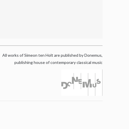
All works of Simeon ten Holt are published by Donemus,
publishing house of contemporary classical music