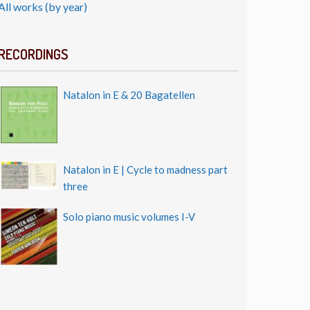
All works (by year)
RECORDINGS
Natalon in E & 20 Bagatellen
Natalon in E | Cycle to madness part
three
Solo piano music volumes I-V