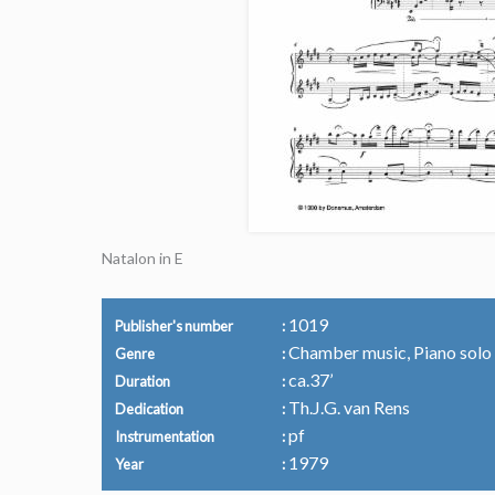
Natalon in E
1019
Publisher's number
Chamber music, Piano solo
Genre
ca.37’
Duration
Th.J.G. van Rens
Dedication
pf
Instrumentation
1979
Year