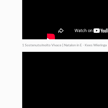
1 Sostenuto/molto Vivace | Natalon in E - Kees Wieringa