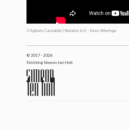
3 Agitato Cantabile | Natalon In E - Kees Wieringa
© 2017 - 2026
Stichting Simeon ten Holt