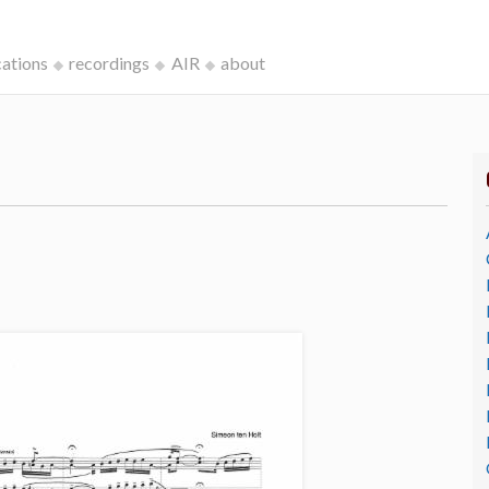
cations
recordings
AIR
about