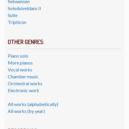
Sekwensen
Soloduiveldans II
Suite
Tripticon
OTHER GENRES:
Piano solo
More pianos
Vocal works
Chamber music
Orchestral works
Electronic work
All works (alphabetically)
All works (by year)