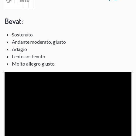
Bevat:
Sostenuto
Andante moderato, giusto
Adagio
Lento sostenuto
Molto allegro giusto