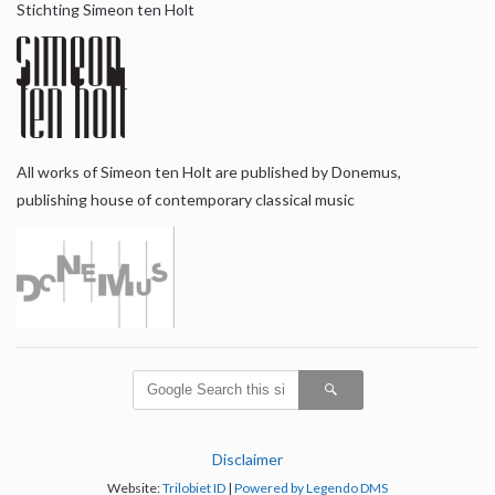
Stichting Simeon ten Holt
All works of Simeon ten Holt are published by Donemus,
publishing house of contemporary classical music
Disclaimer
Website:
Trilobiet ID
|
Powered by Legendo DMS