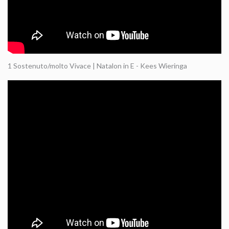
1 Sostenuto/molto Vivace | Natalon in E - Kees Wieringa