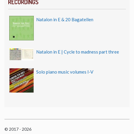
RECORDINGS
Natalon in E & 20 Bagatellen
Natalon in E | Cycle to madness part three
Solo piano music volumes I-V
© 2017 - 2026