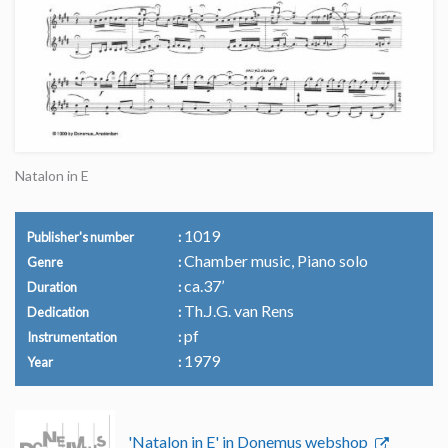
Natalon in E
1019
Publisher's number
Chamber music, Piano solo
Genre
ca.37’
Duration
Th.J.G. van Rens
Dedication
pf
Instrumentation
1979
Year
'Natalon in E' in Donemus webshop