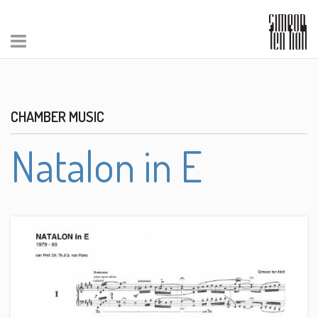
CHAMBER MUSIC
Natalon in E