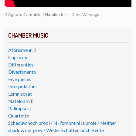
3 Agitato Cantabile | Natalon In E - Kees Wieringa
CHAMBER MUSIC
Aforismenr. 2
Capriccio
Differenties
Divertimento
Five pieces
Interpolations
Lemniscaat
Natalon in E
Palimpsest
Quartetto
Schaduw noch prooi / Ni l'ombre ni la proie / Neither
shadow nor prey / Weder Schatten noch Beute