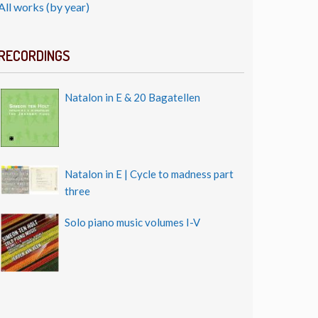
All works (by year)
RECORDINGS
Natalon in E & 20 Bagatellen
Natalon in E | Cycle to madness part
three
Solo piano music volumes I-V