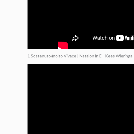
1 Sostenuto/molto Vivace | Natalon in E - Kees Wieringa