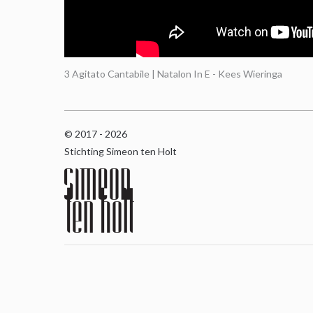
3 Agitato Cantabile | Natalon In E - Kees Wieringa
© 2017 - 2026
Stichting Simeon ten Holt