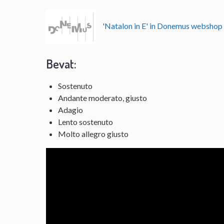
'Natalon in E' in Donemus websho
Bevat:
Sostenuto
Andante moderato, giusto
Adagio
Lento sostenuto
Molto allegro giusto