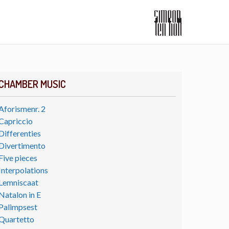
CHAMBER MUSIC
Aforismenr. 2
Capriccio
Differenties
Divertimento
Five pieces
Interpolations
Lemniscaat
Natalon in E
Palimpsest
Quartetto