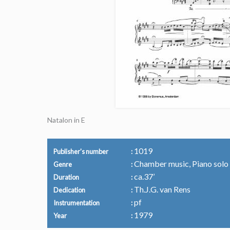
Natalon in E
1019
Publisher's number
Chamber music, Piano solo
Genre
ca.37’
Duration
Th.J.G. van Rens
Dedication
pf
Instrumentation
1979
Year