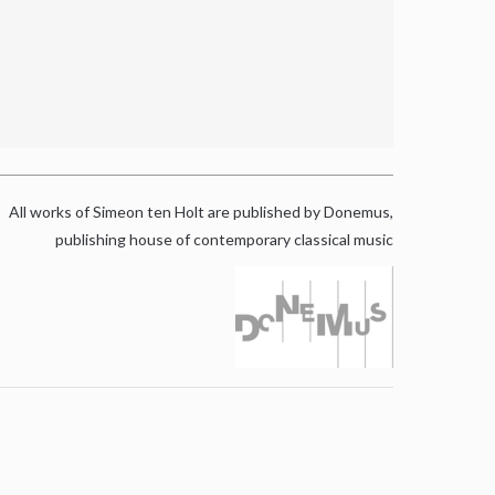
All works of Simeon ten Holt are published by Donemus,
publishing house of contemporary classical music