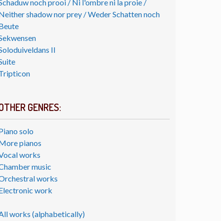
Schaduw noch prooi / Ni l'ombre ni la proie /
Neither shadow nor prey / Weder Schatten noch
Beute
Sekwensen
Soloduiveldans II
Suite
Tripticon
OTHER GENRES:
Piano solo
More pianos
Vocal works
Chamber music
Orchestral works
Electronic work
All works (alphabetically)