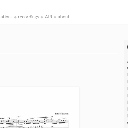
cations
recordings
AIR
about