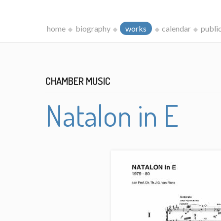
home
biography
works
calendar
publi
CHAMBER MUSIC
Natalon in E