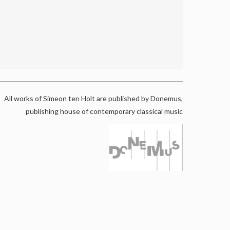
All works of Simeon ten Holt are published by Donemus,
publishing house of contemporary classical music