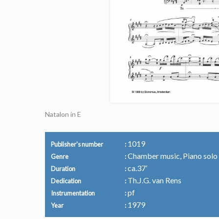
Natalon in E
1019
Publisher's number
Chamber music, Piano solo
Genre
ca.37’
Duration
Th.J.G. van Rens
Dedication
pf
Instrumentation
1979
Year