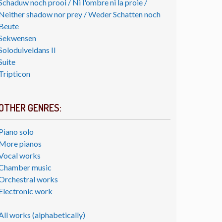
Schaduw noch prooi / Ni l'ombre ni la proie /
Neither shadow nor prey / Weder Schatten noch
Beute
Sekwensen
Soloduiveldans II
Suite
Tripticon
OTHER GENRES:
Piano solo
More pianos
Vocal works
Chamber music
Orchestral works
Electronic work
All works (alphabetically)