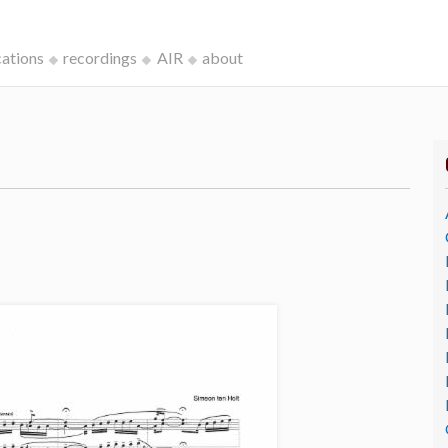
cations
recordings
AIR
about