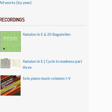
All works (by year)
RECORDINGS
Natalon in E & 20 Bagatellen
Natalon in E | Cycle to madness part
three
Solo piano music volumes I-V