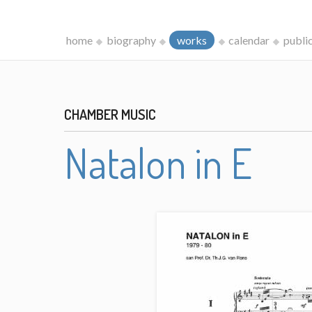
home
biography
works
calendar
publi
CHAMBER MUSIC
Natalon in E