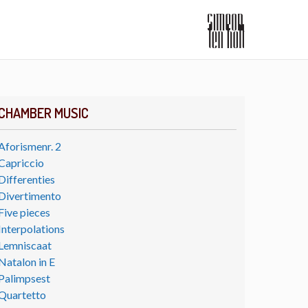
CHAMBER MUSIC
Aforismenr. 2
Capriccio
Differenties
Divertimento
Five pieces
Interpolations
Lemniscaat
Natalon in E
Palimpsest
Quartetto