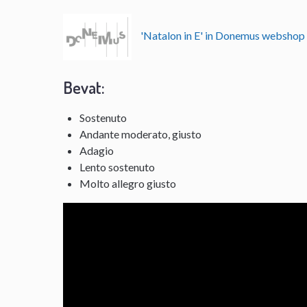
'Natalon in E' in Donemus websho
Bevat:
Sostenuto
Andante moderato, giusto
Adagio
Lento sostenuto
Molto allegro giusto