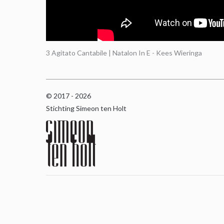
3 Agitato Cantabile | Natalon In E - Kees Wieringa
© 2017 - 2026
Stichting Simeon ten Holt