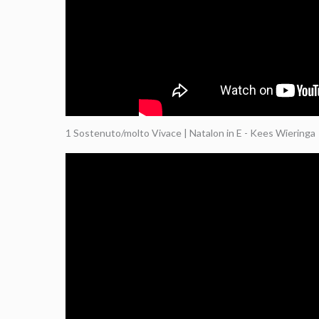
1 Sostenuto/molto Vivace | Natalon in E - Kees Wieringa