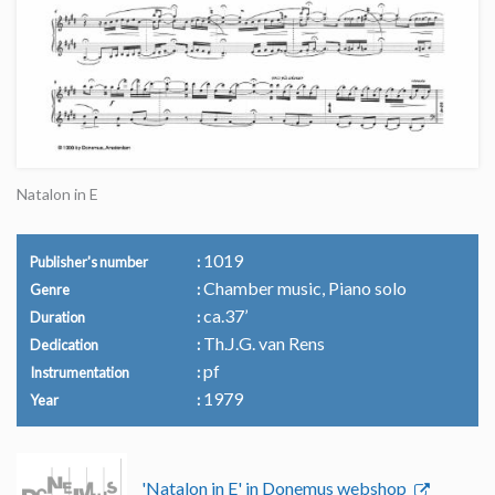
Natalon in E
1019
Publisher's number
Chamber music, Piano solo
Genre
ca.37’
Duration
Th.J.G. van Rens
Dedication
pf
Instrumentation
1979
Year
'Natalon in E' in Donemus webshop