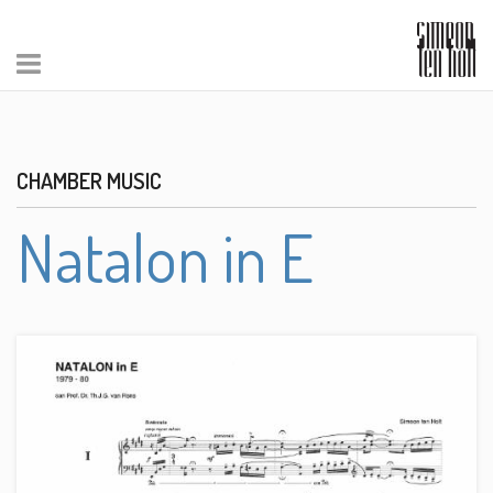
CHAMBER MUSIC
Natalon in E