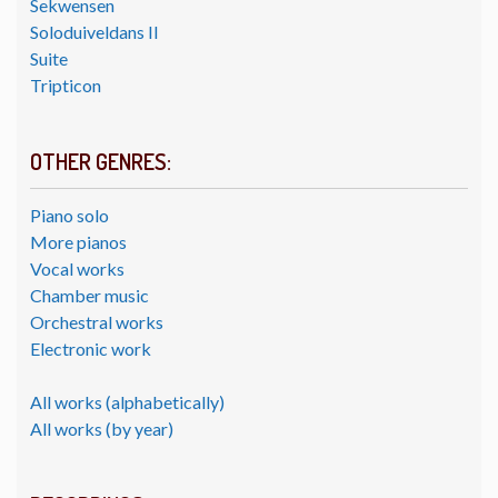
Sekwensen
Soloduiveldans II
Suite
Tripticon
OTHER GENRES:
Piano solo
More pianos
Vocal works
Chamber music
Orchestral works
Electronic work
All works (alphabetically)
All works (by year)