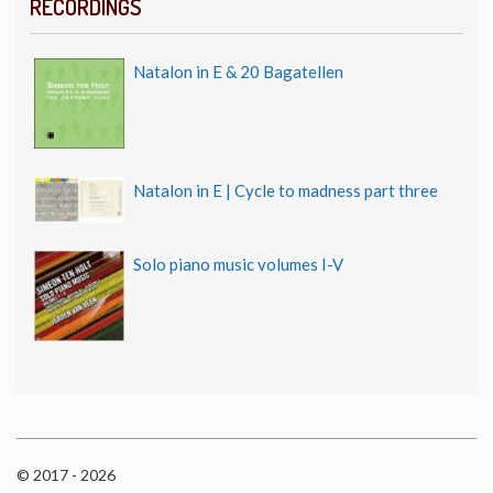
RECORDINGS
Natalon in E & 20 Bagatellen
Natalon in E | Cycle to madness part three
Solo piano music volumes I-V
© 2017 - 2026