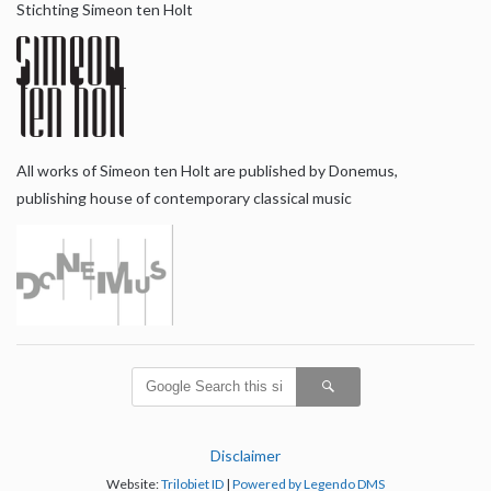
Stichting Simeon ten Holt
All works of Simeon ten Holt are published by Donemus,
publishing house of contemporary classical music
Disclaimer
Website:
Trilobiet ID
|
Powered by Legendo DMS