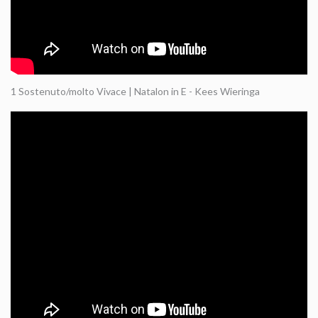
1 Sostenuto/molto Vivace | Natalon in E - Kees Wieringa