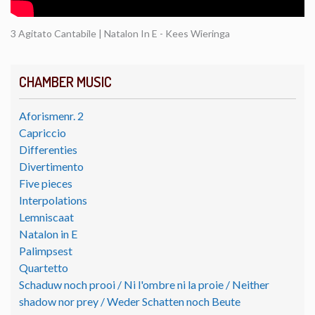
3 Agitato Cantabile | Natalon In E - Kees Wieringa
CHAMBER MUSIC
Aforismenr. 2
Capriccio
Differenties
Divertimento
Five pieces
Interpolations
Lemniscaat
Natalon in E
Palimpsest
Quartetto
Schaduw noch prooi / Ni l'ombre ni la proie / Neither
shadow nor prey / Weder Schatten noch Beute