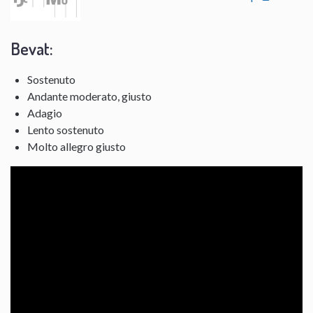
Bevat:
Sostenuto
Andante moderato, giusto
Adagio
Lento sostenuto
Molto allegro giusto