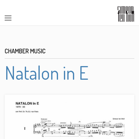
CHAMBER MUSIC
Natalon in E