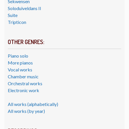
Sekwensen
Soloduiveldans II
Suite
Tripticon
OTHER GENRES:
Piano solo
More pianos
Vocal works
Chamber music
Orchestral works
Electronic work
All works (alphabetically)
All works (by year)