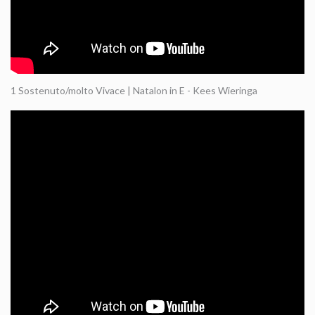
1 Sostenuto/molto Vivace | Natalon in E - Kees Wieringa