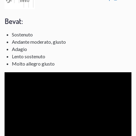
Bevat:
Sostenuto
Andante moderato, giusto
Adagio
Lento sostenuto
Molto allegro giusto