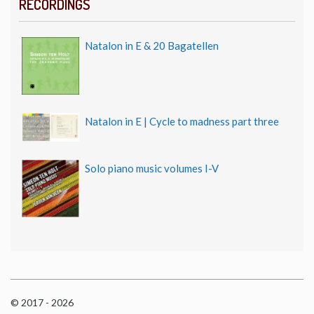
RECORDINGS
Natalon in E & 20 Bagatellen
Natalon in E | Cycle to madness part three
Solo piano music volumes I-V
© 2017 - 2026