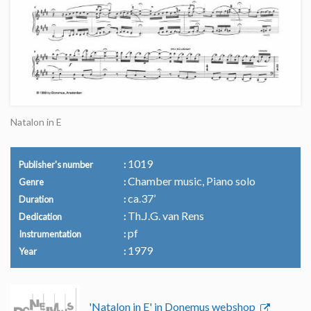
Natalon in E
1019
Publisher's number
Chamber music, Piano solo
Genre
ca.37’
Duration
Th.J.G. van Rens
Dedication
pf
Instrumentation
1979
Year
'Natalon in E' in Donemus webshop