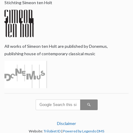
Stichting Simeon ten Holt
All works of Simeon ten Holt are published by Donemus,
publishing house of contemporary classical music
Disclaimer
Website:
Trilobiet ID
|
Powered by Legendo DMS