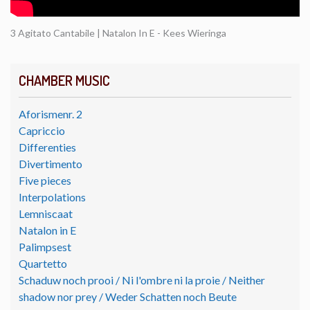
3 Agitato Cantabile | Natalon In E - Kees Wieringa
CHAMBER MUSIC
Aforismenr. 2
Capriccio
Differenties
Divertimento
Five pieces
Interpolations
Lemniscaat
Natalon in E
Palimpsest
Quartetto
Schaduw noch prooi / Ni l'ombre ni la proie / Neither
shadow nor prey / Weder Schatten noch Beute