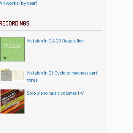
All works (by year)
RECORDINGS
Natalon in E & 20 Bagatellen
Natalon in E | Cycle to madness part
three
Solo piano music volumes I-V