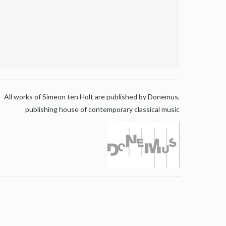
All works of Simeon ten Holt are published by Donemus,
publishing house of contemporary classical music