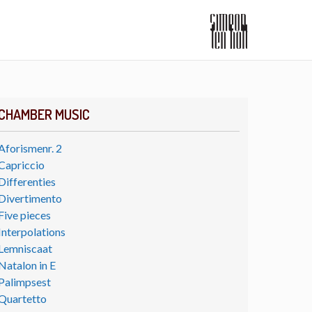
CHAMBER MUSIC
Aforismenr. 2
Capriccio
Differenties
Divertimento
Five pieces
Interpolations
Lemniscaat
Natalon in E
Palimpsest
Quartetto