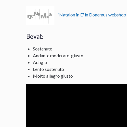
'Natalon in E' in Donemus websho
Bevat:
Sostenuto
Andante moderato, giusto
Adagio
Lento sostenuto
Molto allegro giusto