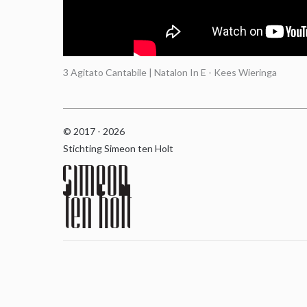
3 Agitato Cantabile | Natalon In E - Kees Wieringa
© 2017 - 2026
Stichting Simeon ten Holt