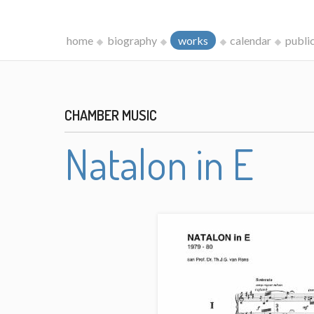
home
biography
works
calendar
publi
CHAMBER MUSIC
Natalon in E