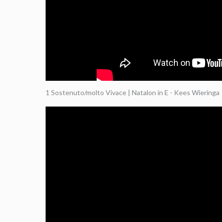
1 Sostenuto/molto Vivace | Natalon in E - Kees Wieringa