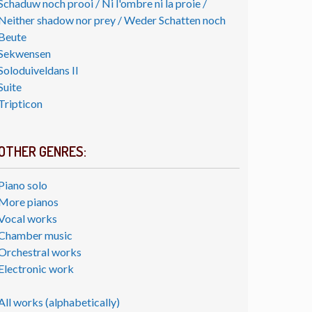
Schaduw noch prooi / Ni l'ombre ni la proie /
Neither shadow nor prey / Weder Schatten noch
Beute
Sekwensen
Soloduiveldans II
Suite
Tripticon
OTHER GENRES:
Piano solo
More pianos
Vocal works
Chamber music
Orchestral works
Electronic work
All works (alphabetically)