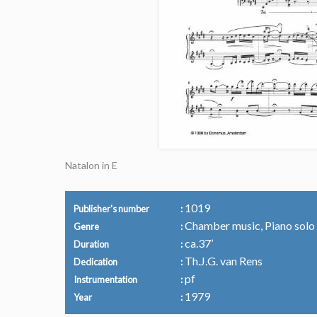
Natalon in E
1019
Publisher's number
Chamber music, Piano solo
Genre
ca.37’
Duration
Th.J.G. van Rens
Dedication
pf
Instrumentation
1979
Year