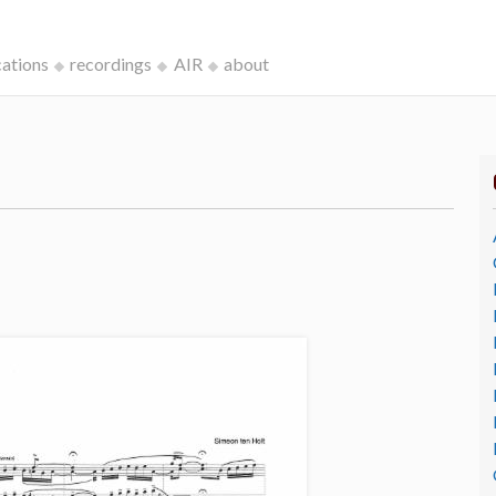
cations
recordings
AIR
about