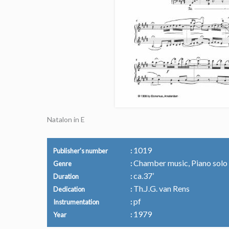
Natalon in E
1019
Publisher's number
Chamber music, Piano solo
Genre
ca.37’
Duration
Th.J.G. van Rens
Dedication
pf
Instrumentation
1979
Year