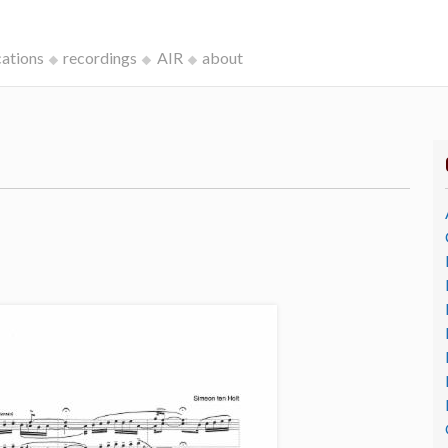
cations
recordings
AIR
about