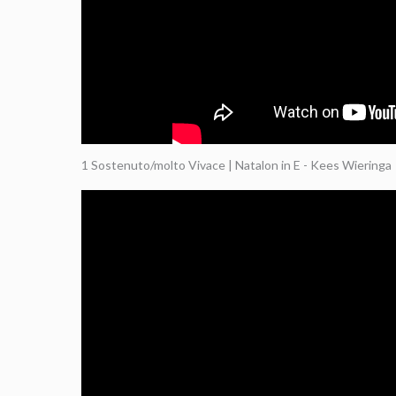
1 Sostenuto/molto Vivace | Natalon in E - Kees Wieringa