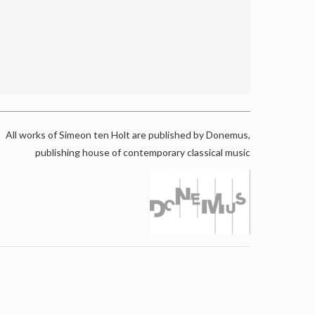
All works of Simeon ten Holt are published by Donemus,
publishing house of contemporary classical music