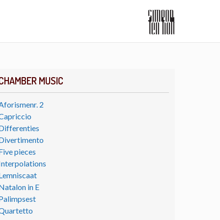
CHAMBER MUSIC
Aforismenr. 2
Capriccio
Differenties
Divertimento
Five pieces
Interpolations
Lemniscaat
Natalon in E
Palimpsest
Quartetto