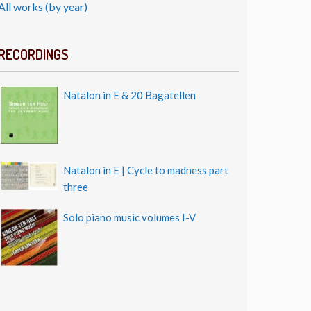
All works (by year)
RECORDINGS
Natalon in E & 20 Bagatellen
Natalon in E | Cycle to madness part
three
Solo piano music volumes I-V