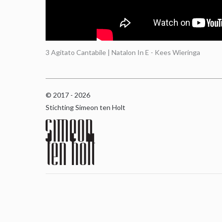
3 Agitato Cantabile | Natalon In E - Kees Wieringa
© 2017 - 2026
Stichting Simeon ten Holt