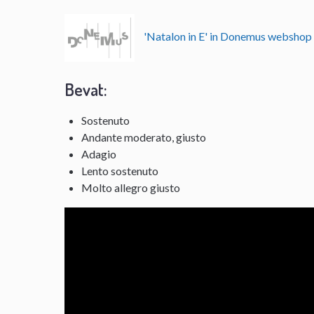
'Natalon in E' in Donemus websho
Bevat:
Sostenuto
Andante moderato, giusto
Adagio
Lento sostenuto
Molto allegro giusto