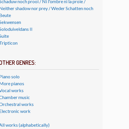
Schaduw noch prooi / Ni l'ombre ni la proie /
Neither shadow nor prey / Weder Schatten noch
Beute
Sekwensen
Soloduiveldans II
Suite
Tripticon
OTHER GENRES:
Piano solo
More pianos
Vocal works
Chamber music
Orchestral works
Electronic work
All works (alphabetically)