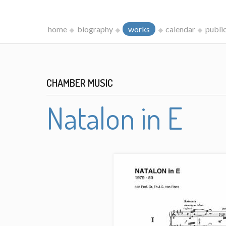
home
biography
works
calendar
publi
CHAMBER MUSIC
Natalon in E