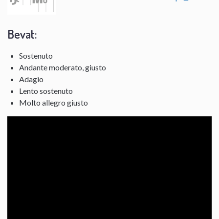
Bevat:
Sostenuto
Andante moderato, giusto
Adagio
Lento sostenuto
Molto allegro giusto