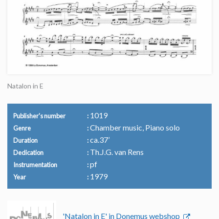
Natalon in E
1019
Publisher's number
Chamber music, Piano solo
Genre
ca.37’
Duration
Th.J.G. van Rens
Dedication
pf
Instrumentation
1979
Year
'Natalon in E' in Donemus webshop