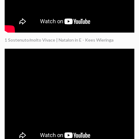
1 Sostenuto/molto Vivace | Natalon in E - Kees Wieringa