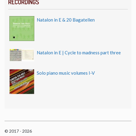
RECORDINGS
Natalon in E & 20 Bagatellen
Natalon in E | Cycle to madness part three
Solo piano music volumes I-V
© 2017 - 2026