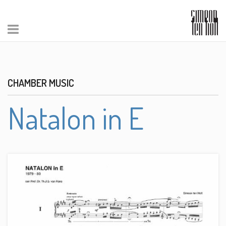
CHAMBER MUSIC
Natalon in E