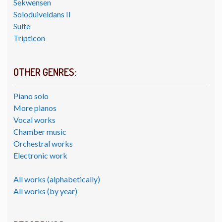
Sekwensen
Soloduiveldans II
Suite
Tripticon
OTHER GENRES:
Piano solo
More pianos
Vocal works
Chamber music
Orchestral works
Electronic work
All works (alphabetically)
All works (by year)