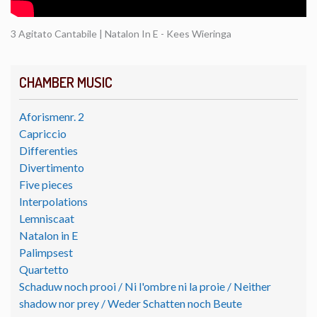
3 Agitato Cantabile | Natalon In E - Kees Wieringa
CHAMBER MUSIC
Aforismenr. 2
Capriccio
Differenties
Divertimento
Five pieces
Interpolations
Lemniscaat
Natalon in E
Palimpsest
Quartetto
Schaduw noch prooi / Ni l'ombre ni la proie / Neither
shadow nor prey / Weder Schatten noch Beute