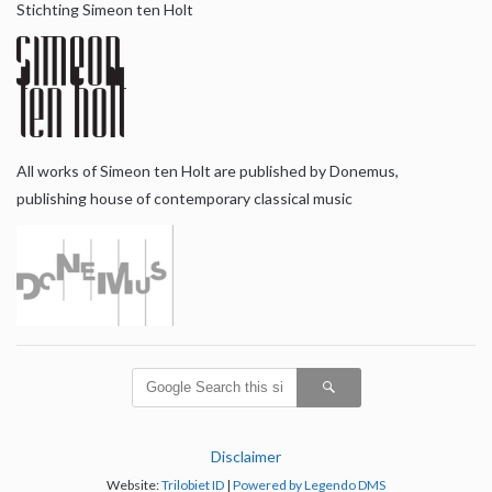
Stichting Simeon ten Holt
All works of Simeon ten Holt are published by Donemus,
publishing house of contemporary classical music
Disclaimer
Website:
Trilobiet ID
|
Powered by Legendo DMS