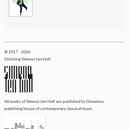
© 2017 - 2026
Stichting Simeon ten Holt
All works of Simeon ten Holt are published by Donemus,
publishing house of contemporary classical music