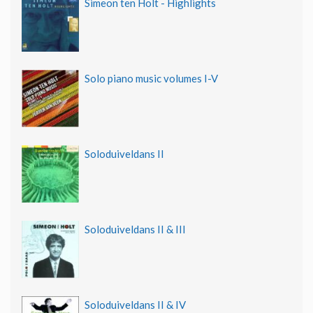
Simeon ten Holt - Highlights
Solo piano music volumes I-V
Soloduiveldans II
Soloduiveldans II & III
Soloduiveldans II & IV