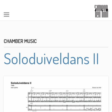
CHAMBER MUSIC
Soloduiveldans II