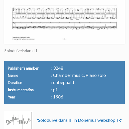
Soloduivelsdans II
3248
Publisher's number
Chamber music, Piano solo
Genre
onbepaald
Duration
pf
Instrumentation
1986
Year
'Soloduiveldans II' in Donemus webshop