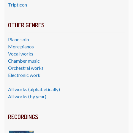
Tripticon
OTHER GENRES:
Piano solo
More pianos
Vocal works
Chamber music
Orchestral works
Electronic work
All works (alphabetically)
All works (by year)
RECORDINGS