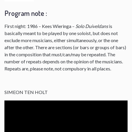
Program note :
First night: 1986 – Kees Wieringa –
Solo Duiveldans
is
basically meant to be played by one soloist, but does not
exclude more musicians, either simultaneously, or the one
after the other. There are sections (or bars or groups of bars)
in the composition that must/can/may be repeated. The
number of repeats depends on the opinion of the musicians.
Repeats are, please note, not compulsory in all places.
SIMEON TEN HOLT