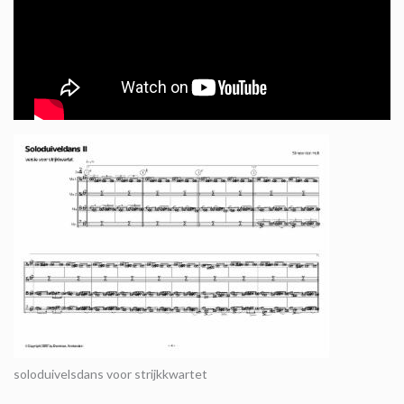
soloduivelsdans voor strijkkwartet