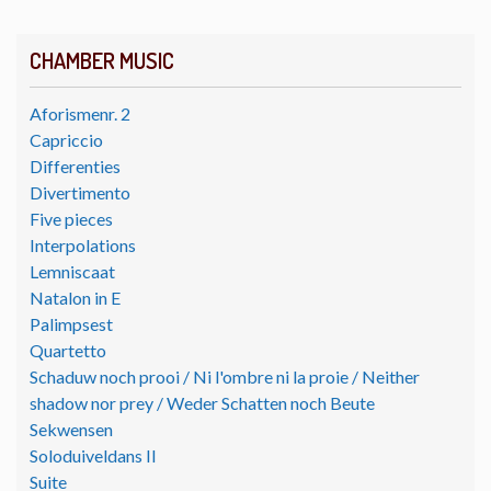
CHAMBER MUSIC
Aforismenr. 2
Capriccio
Differenties
Divertimento
Five pieces
Interpolations
Lemniscaat
Natalon in E
Palimpsest
Quartetto
Schaduw noch prooi / Ni l'ombre ni la proie / Neither
shadow nor prey / Weder Schatten noch Beute
Sekwensen
Soloduiveldans II
Suite