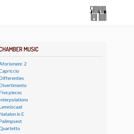
CHAMBER MUSIC
Aforismenr. 2
Capriccio
Differenties
Divertimento
Five pieces
Interpolations
Lemniscaat
Natalon in E
Palimpsest
Quartetto