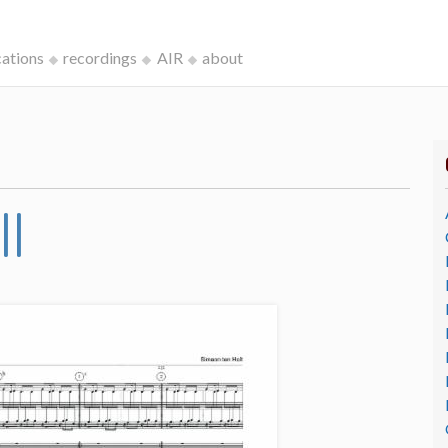
cations
recordings
AIR
about
II