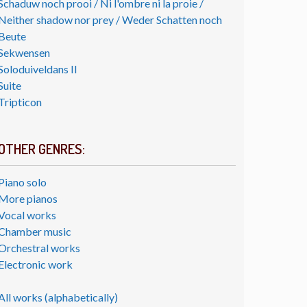
Schaduw noch prooi / Ni l'ombre ni la proie /
Neither shadow nor prey / Weder Schatten noch
Beute
Sekwensen
Soloduiveldans II
Suite
Tripticon
OTHER GENRES:
Piano solo
More pianos
Vocal works
Chamber music
Orchestral works
Electronic work
All works (alphabetically)