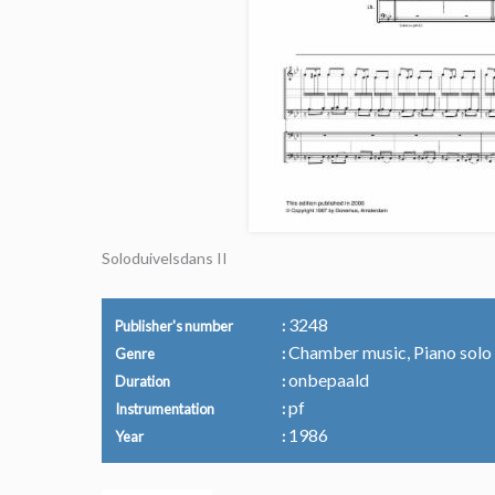
Soloduivelsdans II
3248
Publisher's number
Chamber music, Piano solo
Genre
onbepaald
Duration
pf
Instrumentation
1986
Year