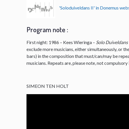
'Soloduiveldans II' in Donemus we
Program note :
First night: 1986 – Kees Wieringa –
Solo Duiveldans
exclude more musicians, either simultaneously, or the
bars) in the composition that must/can/may be repe
musicians. Repeats are, please note, not compulsory i
SIMEON TEN HOLT