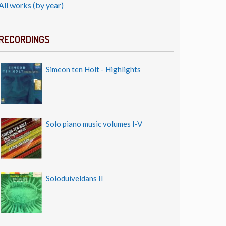
All works (by year)
RECORDINGS
Simeon ten Holt - Highlights
Solo piano music volumes I-V
Soloduiveldans II