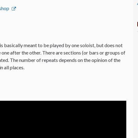
bshop
is basically meant to be played by one soloist, but does not
 one after the other. There are sections (or bars or groups of
ated. The number of repeats depends on the opinion of the
n all places.