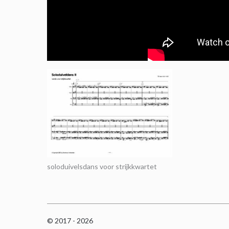
soloduivelsdans voor strijkkwartet
© 2017 - 2026