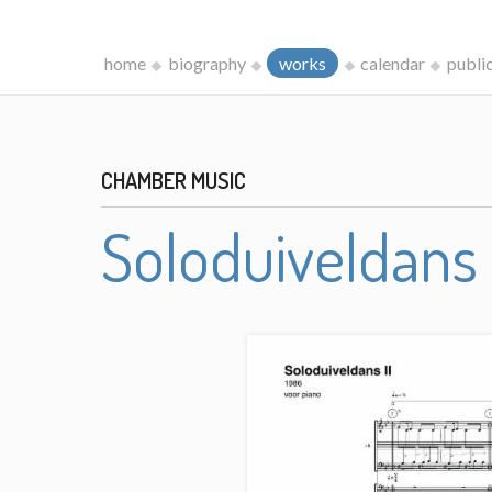
home
biography
works
calendar
publi
CHAMBER MUSIC
Soloduiveldans 