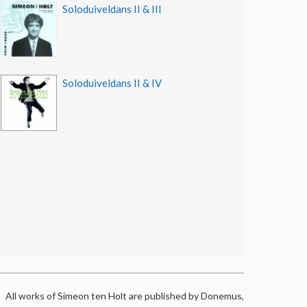
Soloduiveldans II & III
Soloduiveldans II & IV
All works of Simeon ten Holt are published by Donemus,