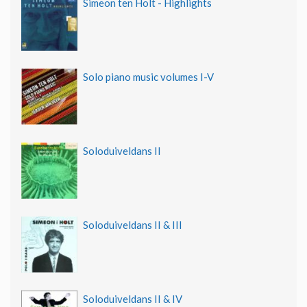
Simeon ten Holt - Highlights
Solo piano music volumes I-V
Soloduiveldans II
Soloduiveldans II & III
Soloduiveldans II & IV