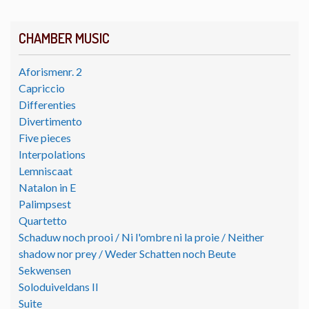
CHAMBER MUSIC
Aforismenr. 2
Capriccio
Differenties
Divertimento
Five pieces
Interpolations
Lemniscaat
Natalon in E
Palimpsest
Quartetto
Schaduw noch prooi / Ni l'ombre ni la proie / Neither
shadow nor prey / Weder Schatten noch Beute
Sekwensen
Soloduiveldans II
Suite