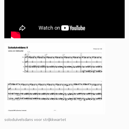
soloduivelsdans voor strijkkwartet