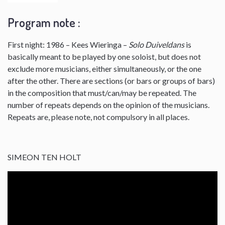
Program note :
First night: 1986 – Kees Wieringa –
Solo Duiveldans
is
basically meant to be played by one soloist, but does not
exclude more musicians, either simultaneously, or the one
after the other. There are sections (or bars or groups of bars)
in the composition that must/can/may be repeated. The
number of repeats depends on the opinion of the musicians.
Repeats are, please note, not compulsory in all places.
SIMEON TEN HOLT