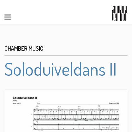
CHAMBER MUSIC
Soloduiveldans II