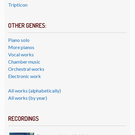
Tripticon
OTHER GENRES:
Piano solo
More pianos
Vocal works
Chamber music
Orchestral works
Electronic work
All works (alphabetically)
All works (by year)
RECORDINGS