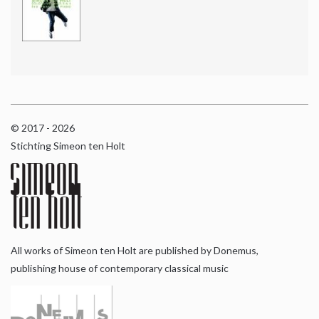
© 2017 - 2026
Stichting Simeon ten Holt
All works of Simeon ten Holt are published by Donemus,
publishing house of contemporary classical music