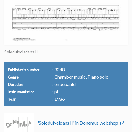
Soloduivelsdans II
3248
Publisher's number
Chamber music, Piano solo
Genre
onbepaald
Duration
pf
Instrumentation
1986
Year
'Soloduiveldans II' in Donemus webshop