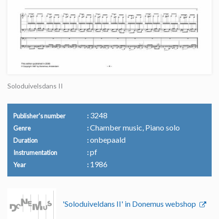
Soloduivelsdans II
3248
Publisher's number
Chamber music, Piano solo
Genre
onbepaald
Duration
pf
Instrumentation
1986
Year
'Soloduiveldans II' in Donemus webshop