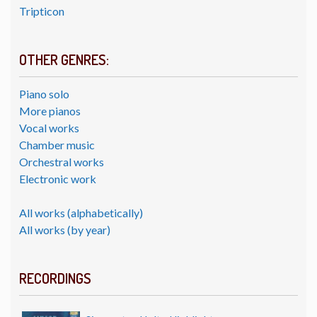
Tripticon
OTHER GENRES:
Piano solo
More pianos
Vocal works
Chamber music
Orchestral works
Electronic work
All works (alphabetically)
All works (by year)
RECORDINGS