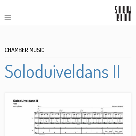
CHAMBER MUSIC
Soloduiveldans II