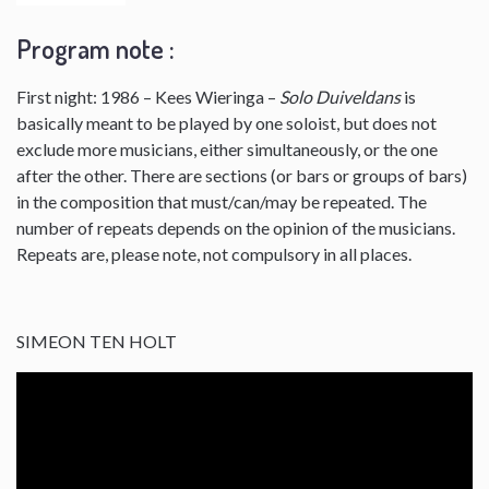
Program note :
First night: 1986 – Kees Wieringa –
Solo Duiveldans
is
basically meant to be played by one soloist, but does not
exclude more musicians, either simultaneously, or the one
after the other. There are sections (or bars or groups of bars)
in the composition that must/can/may be repeated. The
number of repeats depends on the opinion of the musicians.
Repeats are, please note, not compulsory in all places.
SIMEON TEN HOLT