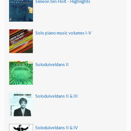
Simeon ten Holt - Highlights
Solo piano music volumes I-V
Soloduiveldans II
Soloduiveldans II & III
Soloduiveldans II & IV