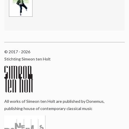
© 2017 - 2026
Stichting Simeon ten Holt
All works of Simeon ten Holt are published by Donemus,
publishing house of contemporary classical music