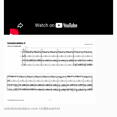
soloduivelsdans voor strijkkwartet