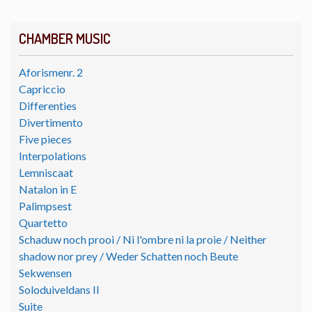
CHAMBER MUSIC
Aforismenr. 2
Capriccio
Differenties
Divertimento
Five pieces
Interpolations
Lemniscaat
Natalon in E
Palimpsest
Quartetto
Schaduw noch prooi / Ni l'ombre ni la proie / Neither
shadow nor prey / Weder Schatten noch Beute
Sekwensen
Soloduiveldans II
Suite