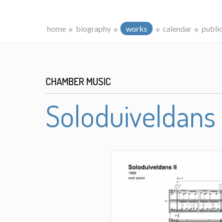
home
biography
works
calendar
publi
CHAMBER MUSIC
Soloduiveldans 