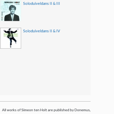
Soloduiveldans II & III
Soloduiveldans II & IV
All works of Simeon ten Holt are published by Donemus,