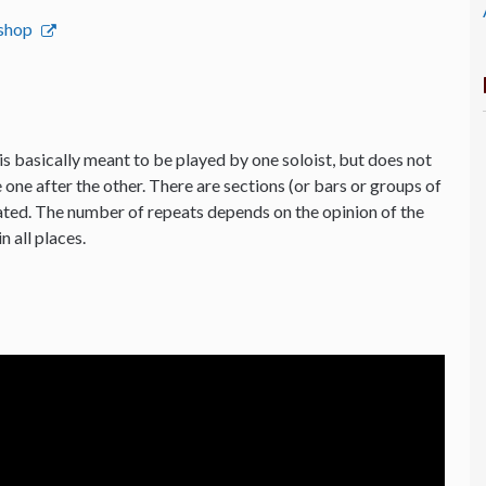
bshop
is basically meant to be played by one soloist, but does not
 one after the other. There are sections (or bars or groups of
ated. The number of repeats depends on the opinion of the
n all places.