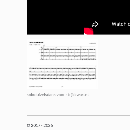
soloduivelsdans voor strijkkwartet
© 2017 - 2026