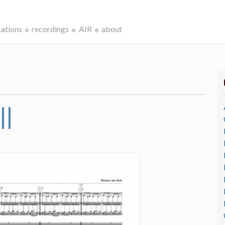
cations
recordings
AIR
about
II