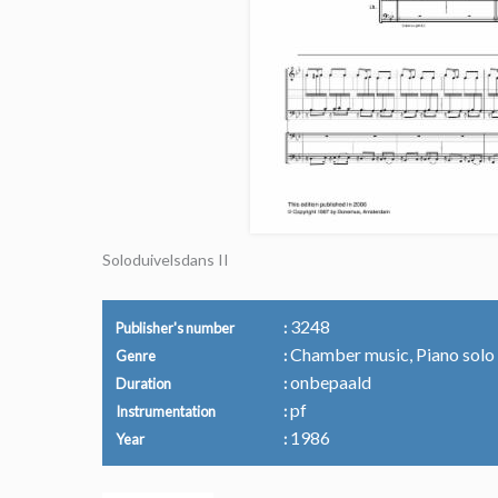
Soloduivelsdans II
3248
Publisher's number
Chamber music, Piano solo
Genre
onbepaald
Duration
pf
Instrumentation
1986
Year