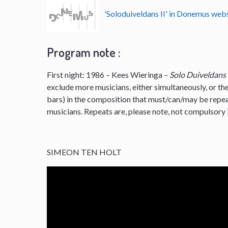
'Soloduiveldans II' in Donemus we
Program note :
First night: 1986 – Kees Wieringa –
Solo Duiveldans
exclude more musicians, either simultaneously, or the
bars) in the composition that must/can/may be repe
musicians. Repeats are, please note, not compulsory i
SIMEON TEN HOLT