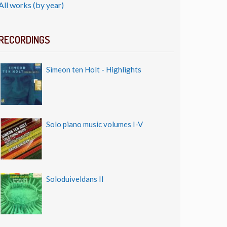
All works (by year)
RECORDINGS
Simeon ten Holt - Highlights
Solo piano music volumes I-V
Soloduiveldans II