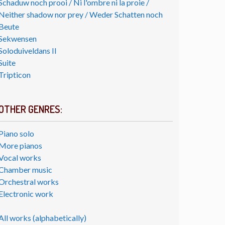
Schaduw noch prooi / Ni l'ombre ni la proie /
Neither shadow nor prey / Weder Schatten noch
Beute
Sekwensen
Soloduiveldans II
Suite
Tripticon
OTHER GENRES:
Piano solo
More pianos
Vocal works
Chamber music
Orchestral works
Electronic work
All works (alphabetically)