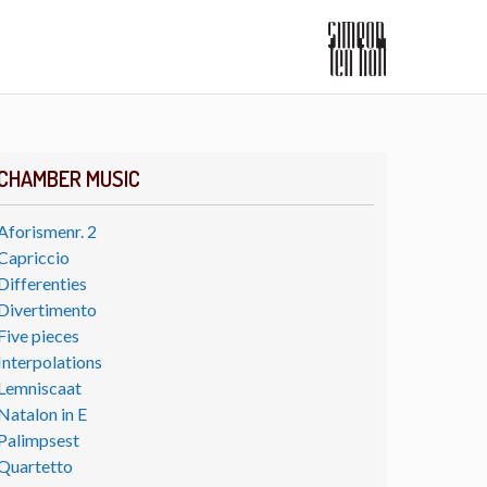
CHAMBER MUSIC
Aforismenr. 2
Capriccio
Differenties
Divertimento
Five pieces
Interpolations
Lemniscaat
Natalon in E
Palimpsest
Quartetto