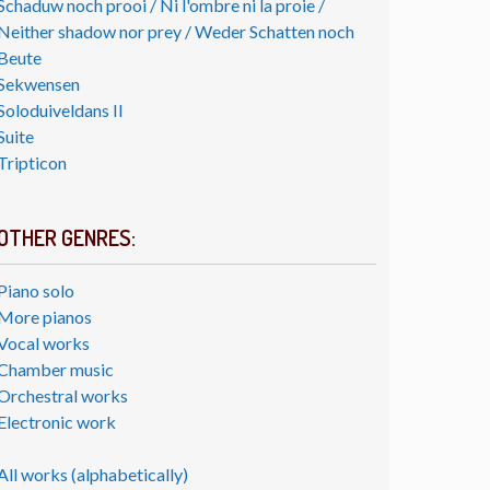
Schaduw noch prooi / Ni l'ombre ni la proie /
Neither shadow nor prey / Weder Schatten noch
Beute
Sekwensen
Soloduiveldans II
Suite
Tripticon
OTHER GENRES:
Piano solo
More pianos
Vocal works
Chamber music
Orchestral works
Electronic work
All works (alphabetically)