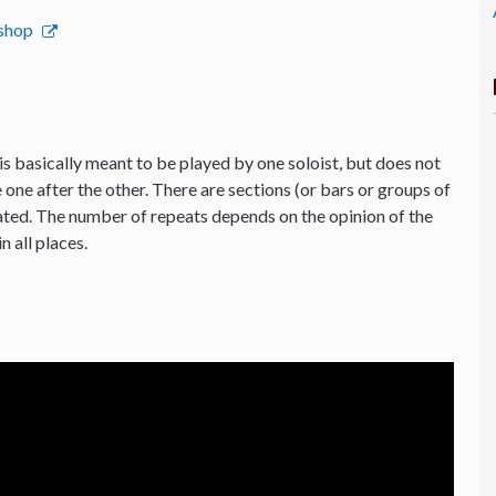
bshop
is basically meant to be played by one soloist, but does not
 one after the other. There are sections (or bars or groups of
ated. The number of repeats depends on the opinion of the
n all places.