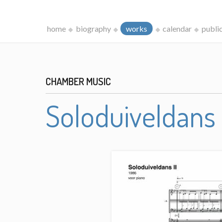
home
biography
works
calendar
publi
CHAMBER MUSIC
Soloduiveldans 