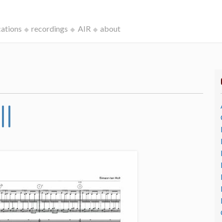
cations
recordings
AIR
about
II