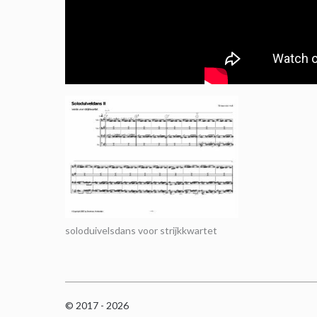
soloduivelsdans voor strijkkwartet
© 2017 - 2026