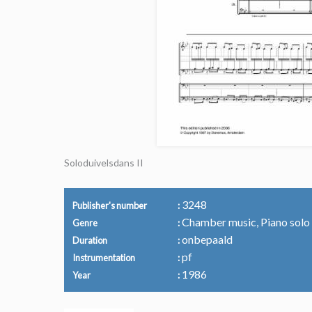
Soloduivelsdans II
3248
Publisher's number
Chamber music, Piano solo
Genre
onbepaald
Duration
pf
Instrumentation
1986
Year