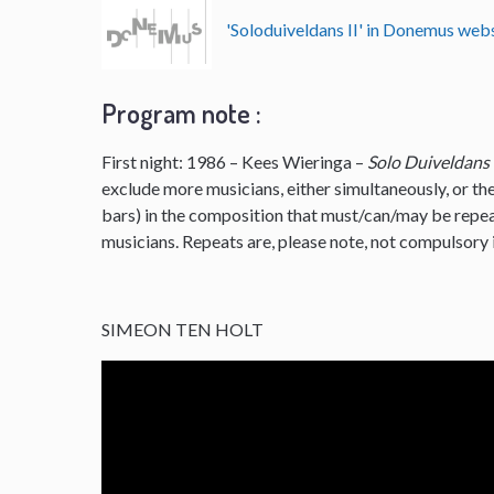
'Soloduiveldans II' in Donemus we
Program note :
First night: 1986 – Kees Wieringa –
Solo Duiveldans
exclude more musicians, either simultaneously, or the
bars) in the composition that must/can/may be repe
musicians. Repeats are, please note, not compulsory i
SIMEON TEN HOLT