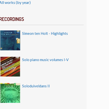
All works (by year)
RECORDINGS
Simeon ten Holt - Highlights
Solo piano music volumes I-V
Soloduiveldans II