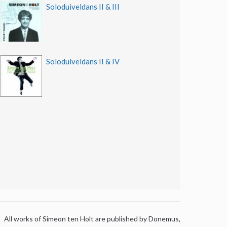
Soloduiveldans II & III
Soloduiveldans II & IV
All works of Simeon ten Holt are published by Donemus,