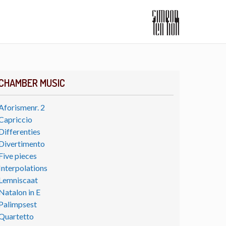
CHAMBER MUSIC
Aforismenr. 2
Capriccio
Differenties
Divertimento
Five pieces
Interpolations
Lemniscaat
Natalon in E
Palimpsest
Quartetto