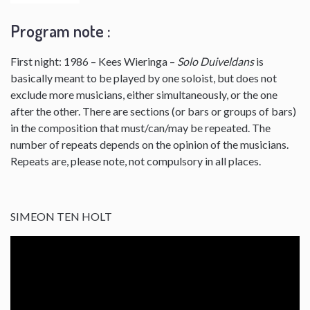
Program note :
First night: 1986 – Kees Wieringa –
Solo Duiveldans
is
basically meant to be played by one soloist, but does not
exclude more musicians, either simultaneously, or the one
after the other. There are sections (or bars or groups of bars)
in the composition that must/can/may be repeated. The
number of repeats depends on the opinion of the musicians.
Repeats are, please note, not compulsory in all places.
SIMEON TEN HOLT