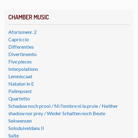
CHAMBER MUSIC
Aforismenr. 2
Capriccio
Differenties
Divertimento
Five pieces
Interpolations
Lemniscaat
Natalon in E
Palimpsest
Quartetto
Schaduw noch prooi / Ni l'ombre ni la proie / Neither
shadow nor prey / Weder Schatten noch Beute
Sekwensen
Soloduiveldans II
Suite