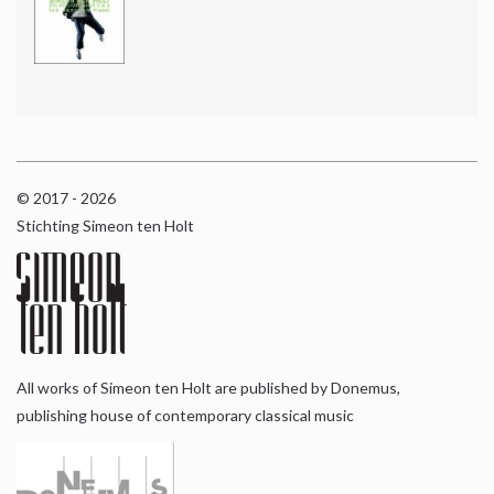
© 2017 - 2026
Stichting Simeon ten Holt
All works of Simeon ten Holt are published by Donemus,
publishing house of contemporary classical music