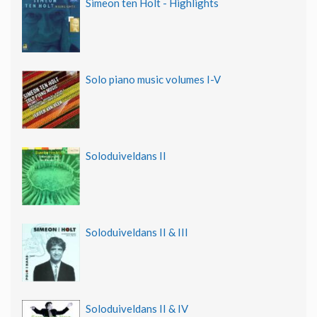
Simeon ten Holt - Highlights
Solo piano music volumes I-V
Soloduiveldans II
Soloduiveldans II & III
Soloduiveldans II & IV