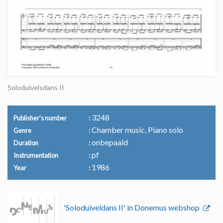
Soloduivelsdans II
3248
Publisher's number
Chamber music, Piano solo
Genre
onbepaald
Duration
pf
Instrumentation
1986
Year
'Soloduiveldans II' in Donemus webshop