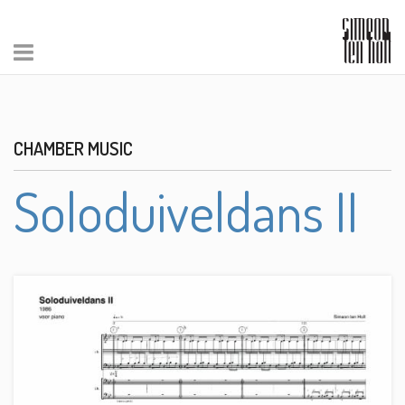
CHAMBER MUSIC
Soloduiveldans II