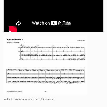
soloduivelsdans voor strijkkwartet