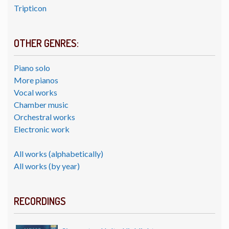
Tripticon
OTHER GENRES:
Piano solo
More pianos
Vocal works
Chamber music
Orchestral works
Electronic work
All works (alphabetically)
All works (by year)
RECORDINGS