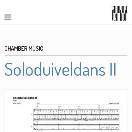
CHAMBER MUSIC
Soloduiveldans II