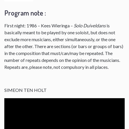
Program note :
First night: 1986 – Kees Wieringa –
Solo Duiveldans
is
basically meant to be played by one soloist, but does not
exclude more musicians, either simultaneously, or the one
after the other. There are sections (or bars or groups of bars)
in the composition that must/can/may be repeated. The
number of repeats depends on the opinion of the musicians.
Repeats are, please note, not compulsory in all places.
SIMEON TEN HOLT