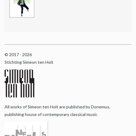
© 2017 - 2026
Stichting Simeon ten Holt
All works of Simeon ten Holt are published by Donemus,
publishing house of contemporary classical music