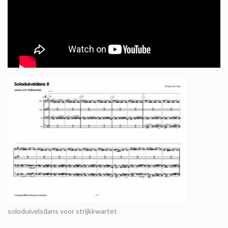
soloduivelsdans voor strijkkwartet