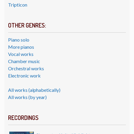
Tripticon
OTHER GENRES:
Piano solo
More pianos
Vocal works
Chamber music
Orchestral works
Electronic work
All works (alphabetically)
All works (by year)
RECORDINGS