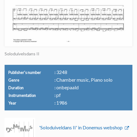
Soloduivelsdans II
3248
Publisher's number
Chamber music, Piano solo
Genre
onbepaald
Duration
pf
Instrumentation
1986
Year
'Soloduiveldans II' in Donemus webshop