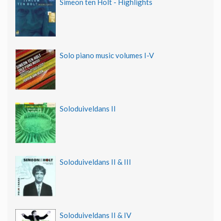
Simeon ten Holt - Highlights
Solo piano music volumes I-V
Soloduiveldans II
Soloduiveldans II & III
Soloduiveldans II & IV