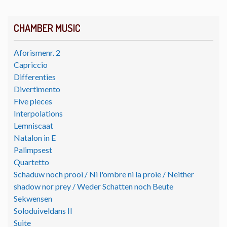
CHAMBER MUSIC
Aforismenr. 2
Capriccio
Differenties
Divertimento
Five pieces
Interpolations
Lemniscaat
Natalon in E
Palimpsest
Quartetto
Schaduw noch prooi / Ni l'ombre ni la proie / Neither
shadow nor prey / Weder Schatten noch Beute
Sekwensen
Soloduiveldans II
Suite