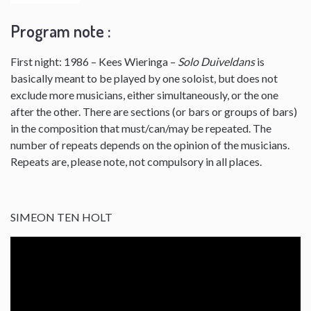
Program note :
First night: 1986 – Kees Wieringa –
Solo Duiveldans
is
basically meant to be played by one soloist, but does not
exclude more musicians, either simultaneously, or the one
after the other. There are sections (or bars or groups of bars)
in the composition that must/can/may be repeated. The
number of repeats depends on the opinion of the musicians.
Repeats are, please note, not compulsory in all places.
SIMEON TEN HOLT