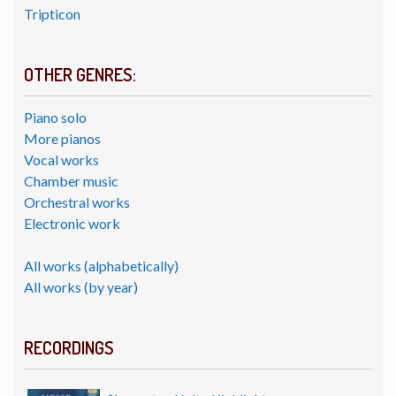
Tripticon
OTHER GENRES:
Piano solo
More pianos
Vocal works
Chamber music
Orchestral works
Electronic work
All works (alphabetically)
All works (by year)
RECORDINGS