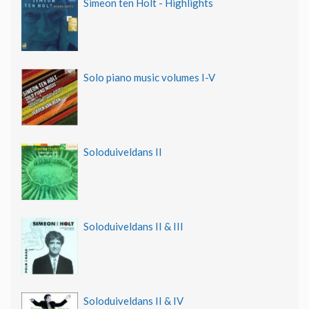
Simeon ten Holt - Highlights
Solo piano music volumes I-V
Soloduiveldans II
Soloduiveldans II & III
Soloduiveldans II & IV