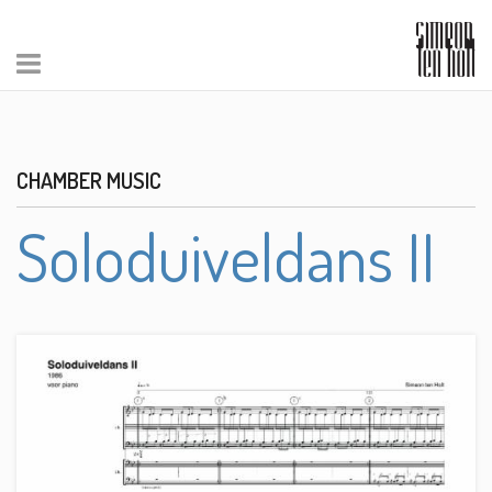
CHAMBER MUSIC
Soloduiveldans II