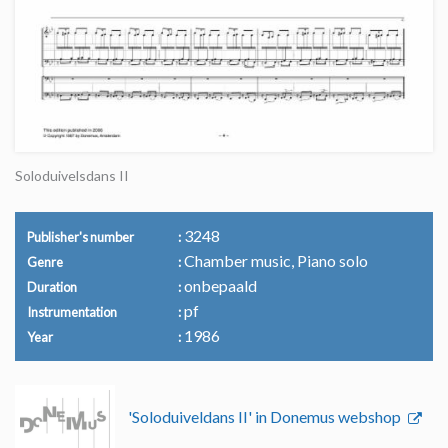
Soloduivelsdans II
3248
Publisher's number
Chamber music, Piano solo
Genre
onbepaald
Duration
pf
Instrumentation
1986
Year
'Soloduiveldans II' in Donemus webshop