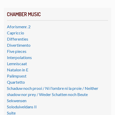
CHAMBER MUSIC
Aforismenr. 2
Capriccio
Differenties
Divertimento
Five pieces
Interpolations
Lemniscaat
Natalon in E
Palimpsest
Quartetto
Schaduw noch prooi / Ni l'ombre ni la proie / Neither
shadow nor prey / Weder Schatten noch Beute
Sekwensen
Soloduiveldans II
Suite