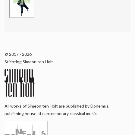
© 2017 - 2026
Stichting Simeon ten Holt
All works of Simeon ten Holt are published by Donemus,
publishing house of contemporary classical music