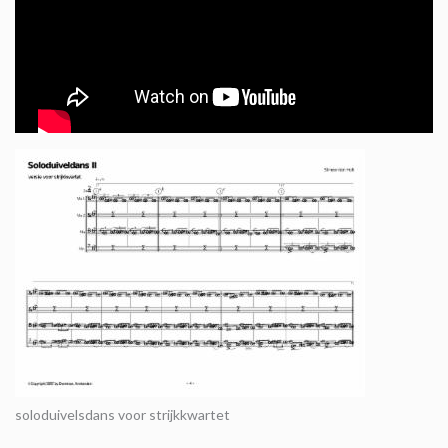
soloduivelsdans voor strijkkwartet