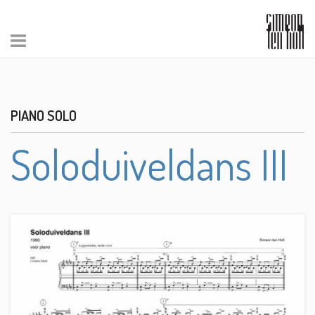
PIANO SOLO
Soloduiveldans III