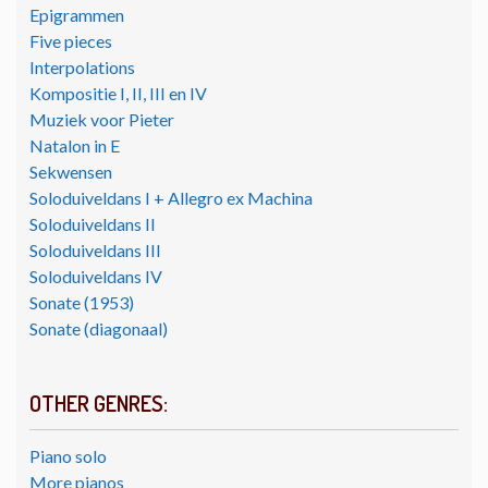
Epigrammen
Five pieces
Interpolations
Kompositie I, II, III en IV
Muziek voor Pieter
Natalon in E
Sekwensen
Soloduiveldans I + Allegro ex Machina
Soloduiveldans II
Soloduiveldans III
Soloduiveldans IV
Sonate (1953)
Sonate (diagonaal)
OTHER GENRES:
Piano solo
More pianos