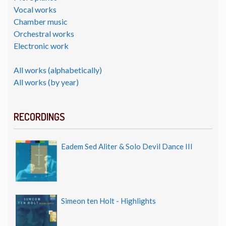
Vocal works
Chamber music
Orchestral works
Electronic work
All works (alphabetically)
All works (by year)
RECORDINGS
Eadem Sed Aliter & Solo Devil Dance III
Simeon ten Holt - Highlights