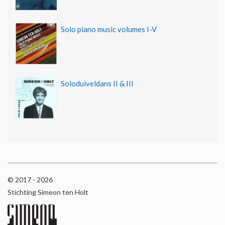
Solo piano music volumes I-V
Soloduiveldans II & III
© 2017 - 2026
Stichting Simeon ten Holt