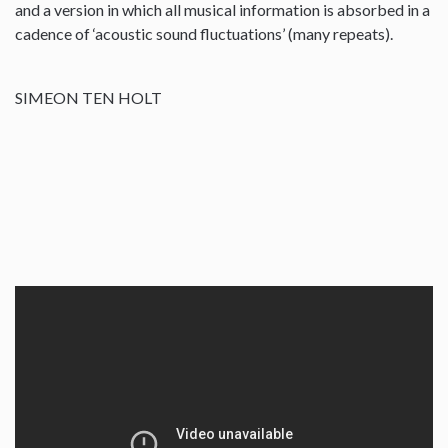
and a version in which all musical information is absorbed in a
cadence of ‘acoustic sound fluctuations’ (many repeats).
SIMEON TEN HOLT