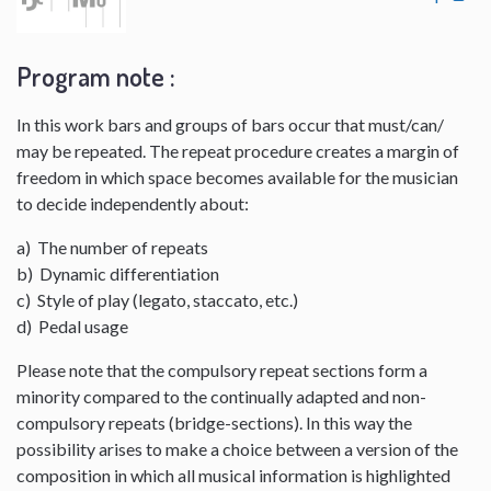
Program note :
In this work bars and groups of bars occur that must/can/
may be repeated. The repeat procedure creates a margin of
freedom in which space becomes available for the musician
to decide independently about:
a) The number of repeats
b) Dynamic differentiation
c) Style of play (legato, staccato, etc.)
d) Pedal usage
Please note that the compulsory repeat sections form a
minority compared to the continually adapted and non-
compulsory repeats (bridge-sections). In this way the
possibility arises to make a choice between a version of the
composition in which all musical information is highlighted