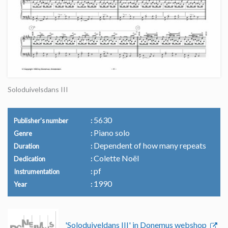
Soloduivelsdans III
5630
Publisher's number
Piano solo
Genre
Dependent of how many repeats
Duration
Colette Noël
Dedication
pf
Instrumentation
1990
Year
'Soloduiveldans III' in Donemus webshop