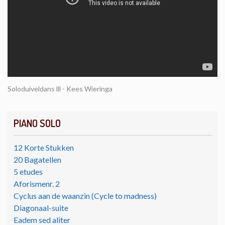
Soloduiveldans lll - Kees Wieringa
PIANO SOLO
12 Korte Stukken
20 Bagatellen
5 etudes
Aforismenr. 2
Cyclus aan de waanzin (Cycle to madness)
Diagonaal-suite
Eadem sed aliter