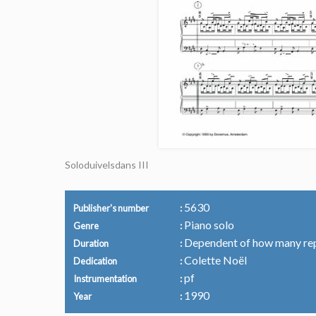
Soloduivelsdans III
5630
Publisher's number
Piano solo
Genre
Dependent of how many re
Duration
Colette Noël
Dedication
pf
Instrumentation
1990
Year