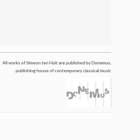
All works of Simeon ten Holt are published by Donemus,
publishing house of contemporary classical music