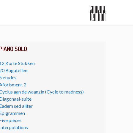
PIANO SOLO
12 Korte Stukken
20 Bagatellen
5 etudes
Aforismenr. 2
Cyclus aan de waanzin (Cycle to madness)
Diagonaal-suite
Eadem sed aliter
Epigrammen
Five pieces
Interpolations