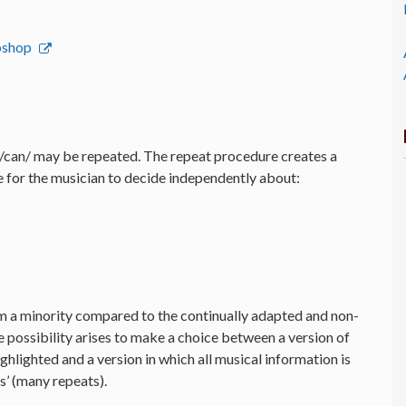
ebshop
t/can/ may be repeated. The repeat procedure creates a
 for the musician to decide independently about:
m a minority compared to the continually adapted and non-
e possibility arises to make a choice between a version of
ghlighted and a version in which all musical information is
s’ (many repeats).