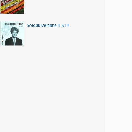
Soloduiveldans II & III