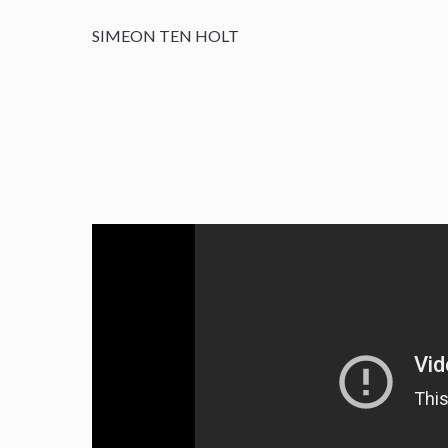
SIMEON TEN HOLT