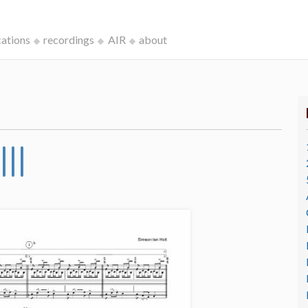
cations
recordings
AIR
about
II