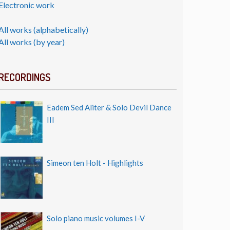
Electronic work
All works (alphabetically)
All works (by year)
RECORDINGS
Eadem Sed Aliter & Solo Devil Dance
III
Simeon ten Holt - Highlights
Solo piano music volumes I-V