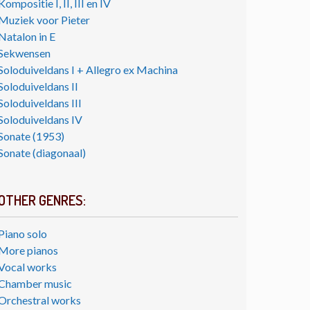
Kompositie I, II, III en IV
Muziek voor Pieter
Natalon in E
Sekwensen
Soloduiveldans I + Allegro ex Machina
Soloduiveldans II
Soloduiveldans III
Soloduiveldans IV
Sonate (1953)
Sonate (diagonaal)
OTHER GENRES:
Piano solo
More pianos
Vocal works
Chamber music
Orchestral works