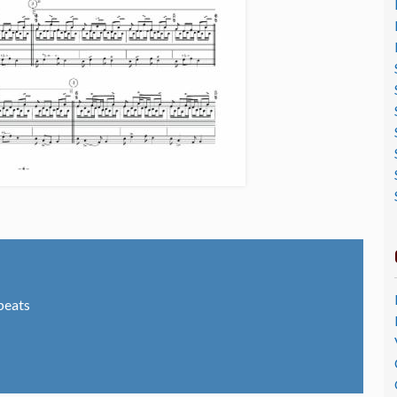
peats