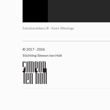
Soloduiveldans lll - Kees Wieringa
© 2017 - 2026
Stichting Simeon ten Holt