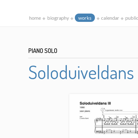
home
biography
works
calendar
publi
PIANO SOLO
Soloduiveldans I