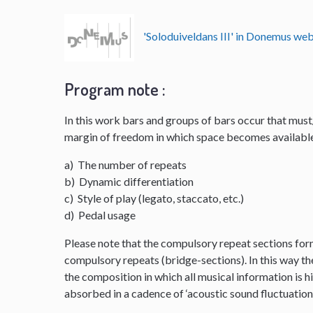
'Soloduiveldans III' in Donemus w
Program note :
In this work bars and groups of bars occur that mus
margin of freedom in which space becomes available
a) The number of repeats
b) Dynamic differentiation
c) Style of play (legato, staccato, etc.)
d) Pedal usage
Please note that the compulsory repeat sections for
compulsory repeats (bridge-sections). In this way th
the composition in which all musical information is hi
absorbed in a cadence of ‘acoustic sound fluctuation