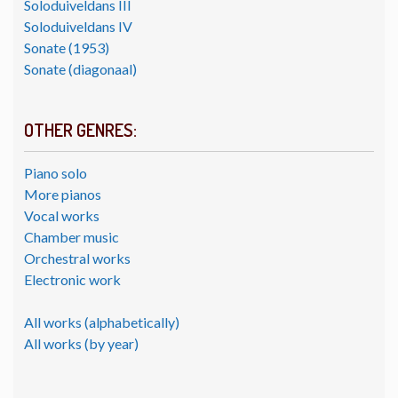
Soloduiveldans III
Soloduiveldans IV
Sonate (1953)
Sonate (diagonaal)
OTHER GENRES:
Piano solo
More pianos
Vocal works
Chamber music
Orchestral works
Electronic work
All works (alphabetically)
All works (by year)