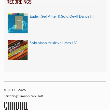
RECORDINGS
Eadem Sed Aliter & Solo Devil Dance III
Solo piano music volumes I-V
© 2017 - 2026
Stichting Simeon ten Holt