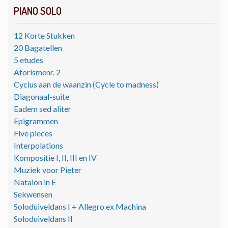
PIANO SOLO
12 Korte Stukken
20 Bagatellen
5 etudes
Aforismenr. 2
Cyclus aan de waanzin (Cycle to madness)
Diagonaal-suite
Eadem sed aliter
Epigrammen
Five pieces
Interpolations
Kompositie I, II, III en IV
Muziek voor Pieter
Natalon in E
Sekwensen
Soloduiveldans I + Allegro ex Machina
Soloduiveldans II