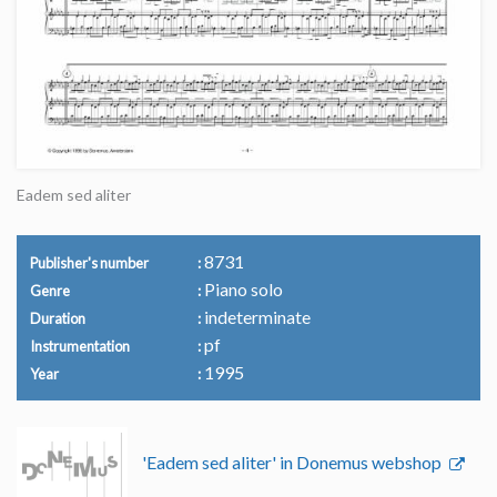
Eadem sed aliter
8731
Publisher's number
Piano solo
Genre
indeterminate
Duration
pf
Instrumentation
1995
Year
'Eadem sed aliter' in Donemus webshop