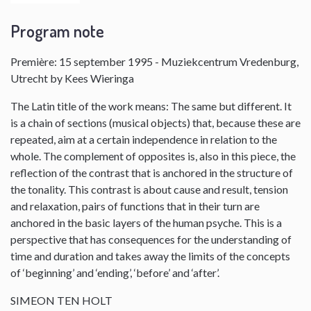
Program note
Première: 15 september 1995 - Muziekcentrum Vredenburg,
Utrecht by Kees Wieringa
The Latin title of the work means: The same but different. It
is a chain of sections (musical objects) that, because these are
repeated, aim at a certain independence in relation to the
whole. The complement of opposites is, also in this piece, the
reflection of the contrast that is anchored in the structure of
the tonality. This contrast is about cause and result, tension
and relaxation, pairs of functions that in their turn are
anchored in the basic layers of the human psyche. This is a
perspective that has consequences for the understanding of
time and duration and takes away the limits of the concepts
of ‘beginning’ and ‘ending’, ‘before’ and ‘after’.
SIMEON TEN HOLT