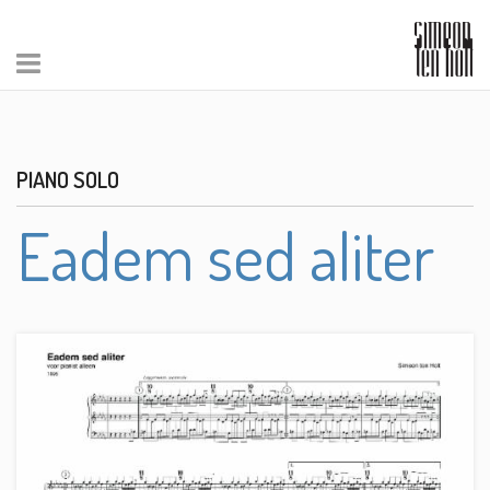
PIANO SOLO
Eadem sed aliter